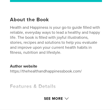
About the Book
Health and Happiness is your go-to guide filled with
reliable, everyday ways to lead a healthy and happy
life. The book is filled with joyful illustrations,
stories, recipes and solutions to help you evaluate
and improve upon your current health habits in
fitness, nutrition and lifestyle.
Author website
https://thehealthandhappinessbook.com/
Features & Details
Primary Category:
Health & Fitness
SEE MORE
Additional Categories
Cookbooks & Recipe Books
,
Self-Improvement