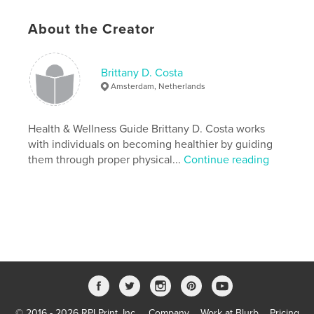
Project Option:
6×9 in, 15×23 cm
# of Pages:
400
About the Creator
ISBN
Softcover: 9781006725470
Brittany D. Costa
Publish Date:
Jul 15, 2021
Amsterdam, Netherlands
Language
English
Keywords
Health & Wellness Guide Brittany D. Costa works
,
,
,
,
Journal
Wellness
Fitness
Nutrition
with individuals on becoming healthier by guiding
them through proper physical...
Continue reading
Meditation
© 2016 - 2026 RPI Print, Inc.
Company
Work at Blurb
Pricing