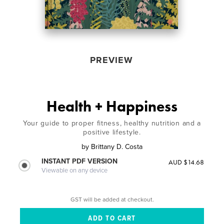
PREVIEW
Health + Happiness
Your guide to proper fitness, healthy nutrition and a
positive lifestyle.
by
Brittany D. Costa
INSTANT PDF VERSION
AUD $14.68
Viewable on any device
GST will be added at checkout.