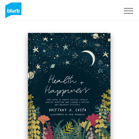
Sign Up