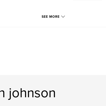
SEE MORE
n johnson