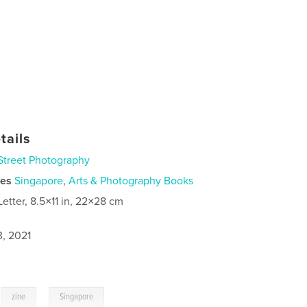
tails
Street Photography
ies
Singapore
,
Arts & Photography Books
Letter, 8.5×11 in, 22×28 cm
3, 2021
,
,
zine
Singapore