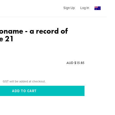
Sign Up
Log In
name - a record of
e 21
AUD $15.85
GST will be added at checkout.