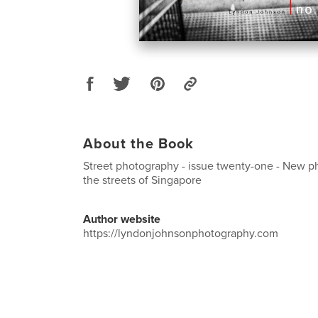
About the Book
Street photography - issue twenty-one - New 
the streets of Singapore
Author website
https://lyndonjohnsonphotography.com