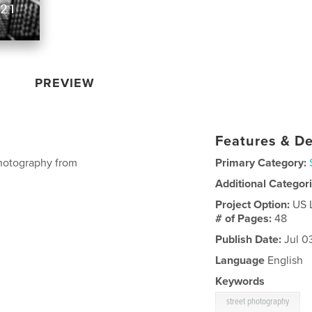
PREVIEW
Features & De
photography from
Primary Category:
Additional Categor
Project Option:
US 
# of Pages:
48
Publish Date:
Jul 0
Language
English
Keywords
street photography