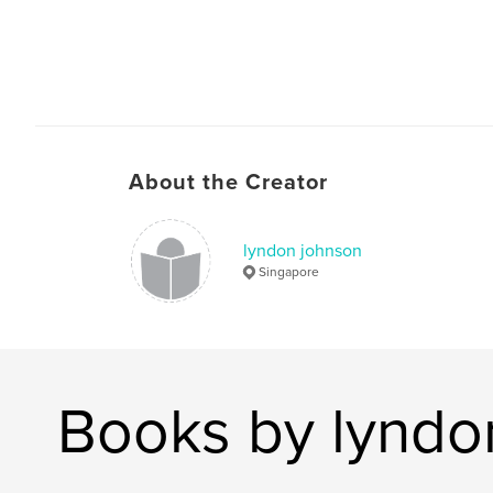
About the Creator
lyndon johnson
Singapore
Books by lyndo