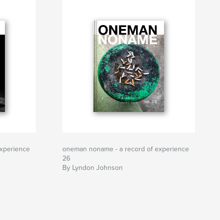
xperience
oneman noname - a record of experience
26
By Lyndon Johnson