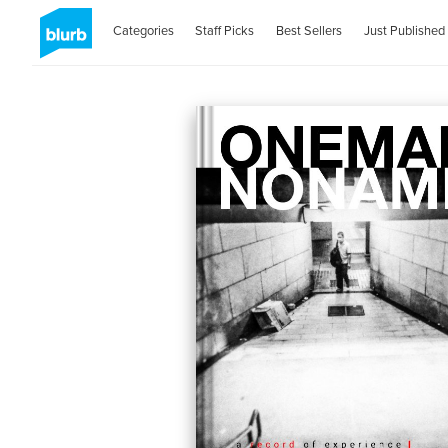
Categories
Staff Picks
Best Sellers
Just Published