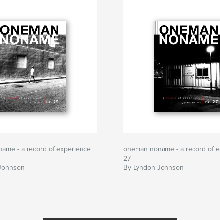
ame - a record of experience
oneman noname - a record of e
27
Johnson
By Lyndon Johnson