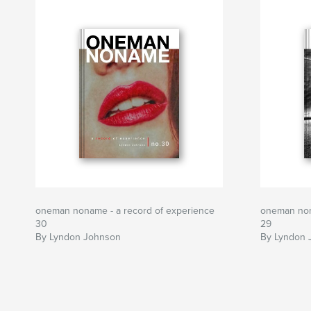
oneman noname - a record of experience
oneman non
30
29
By Lyndon Johnson
By Lyndon 