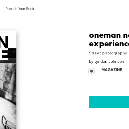
Publish Your Book
oneman no
experienc
Street photography
by
Lyndon Johnson
MAGAZINE