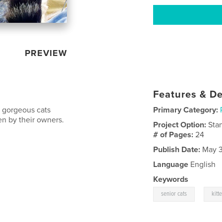
PREVIEW
Features & De
 gorgeous cats
Primary Category:
en by their owners.
Project Option:
Sta
# of Pages:
24
Publish Date:
May 3
Language
English
Keywords
,
senior cats
kitt