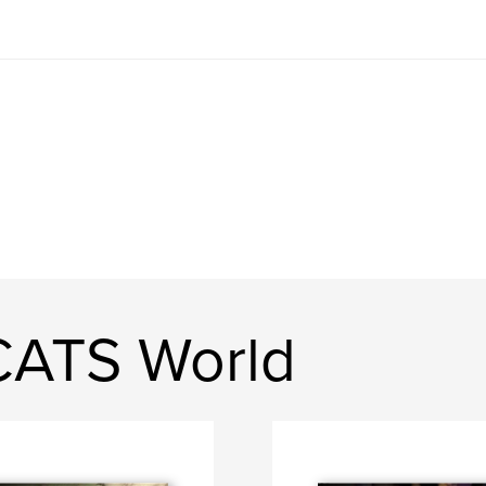
CATS World