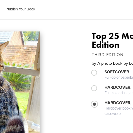
Publish Your Book
Top 25 Mos
Edition
THIRD EDITION
by
A photo book by 
SOFTCOVER
Full-color paperb
HARDCOVER, 
Full-color dust ja
HARDCOVER,
Hardcover book wi
casewrap