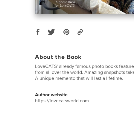
About the Book
LoveCATS' already famous photo books feature
from all over the world. Amazing snapshots tak
A unique memento that will last a lifetime.
Author website
https://lovecatsworld.com