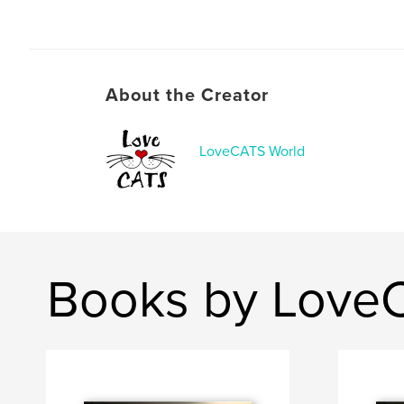
About the Creator
LoveCATS World
Books by Love