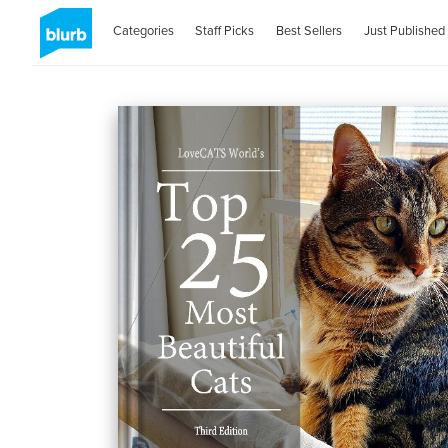
Categories
Staff Picks
Best Sellers
Just Published