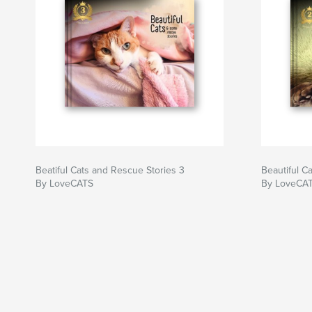
Beatiful Cats and Rescue Stories 3
Beautiful C
By LoveCATS
By LoveCA