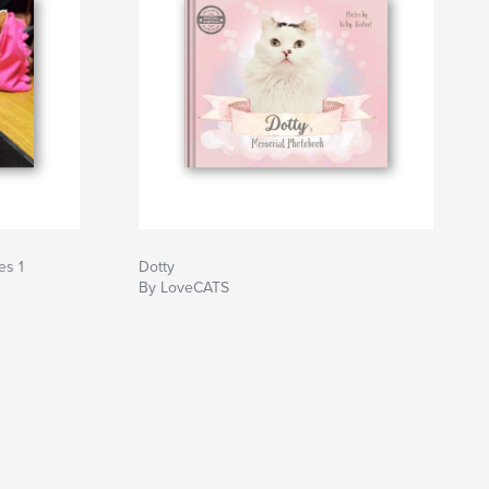
es 1
Dotty
By LoveCATS