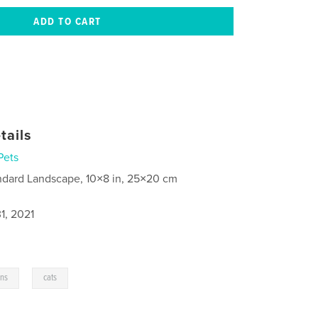
tails
Pets
ndard Landscape, 10×8 in, 25×20 cm
1, 2021
,
ens
cats