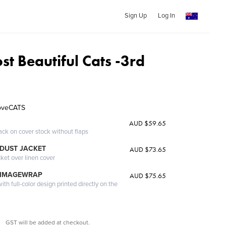
Sign Up
Log In
t Beautiful Cats -3rd
LoveCATS
AUD $59.65
ack on cover stock without flaps
DUST JACKET
AUD $73.65
cket over linen cover
 IMAGEWRAP
AUD $75.65
th full-color design printed directly on the
GST will be added at checkout.