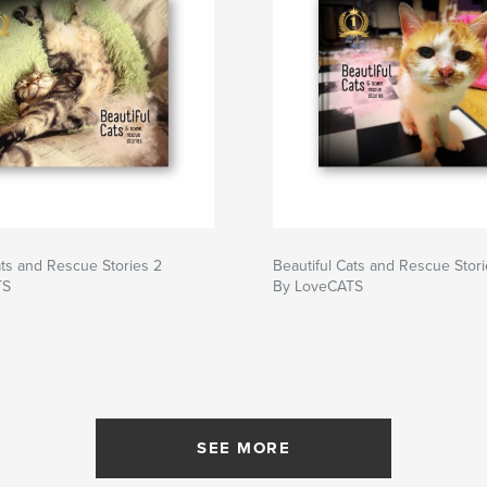
ats and Rescue Stories 2
Beautiful Cats and Rescue Stori
TS
By LoveCATS
SEE MORE