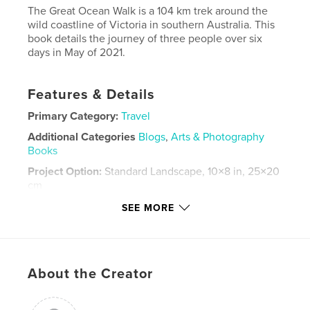
The Great Ocean Walk is a 104 km trek around the
wild coastline of Victoria in southern Australia. This
book details the journey of three people over six
days in May of 2021.
Features & Details
Primary Category:
Travel
Additional Categories
Blogs
,
Arts & Photography
Books
Project Option:
Standard Landscape, 10×8 in, 25×20
cm
# of Pages:
94
SEE MORE
ISBN
Hardcover, ImageWrap: 9781006909771
Publish Date:
May 29, 2021
About the Creator
Language
English
Keywords