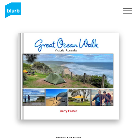
Sign Up