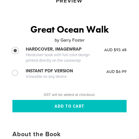
PREVIEW
Great Ocean Walk
by
Garry Foster
HARDCOVER, IMAGEWRAP
AUD $93.48
Hardcover book with full-color design
printed directly on the casewrap
INSTANT PDF VERSION
AUD $6.99
Viewable on any device
GST will be added at checkout.
About the Book