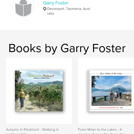
,
,
,
,
Garry Foster
photo
scenery
tracks
trails
Devonport, Tasmania, Aust
,
ralia
adventure
walking
Books by Garry Foster
Autumn in Piedmont - Walking in
From Milan to the Lakes - A