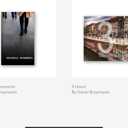
avements
3 Hours
Bruynseels
By Daniel Bruynseels