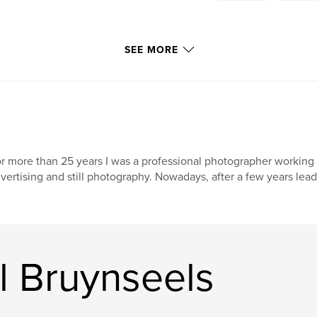
SEE MORE
r more than 25 years I was a professional photographer working 
vertising and still photography. Nowadays, after a few years lea
l Bruynseels