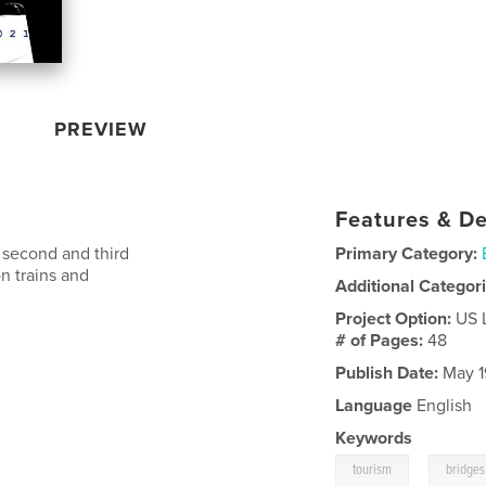
PREVIEW
Features & De
 second and third
Primary Category:
n trains and
Additional Categor
Project Option:
US 
# of Pages:
48
Publish Date:
May 1
Language
English
Keywords
,
tourism
bridges