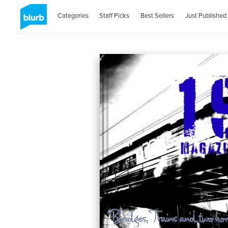
Categories
Staff Picks
Best Sellers
Just Published