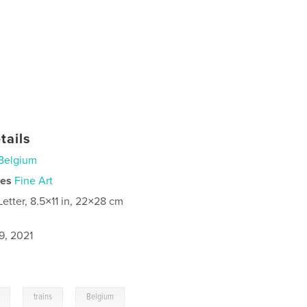
tails
Belgium
ies
Fine Art
Letter, 8.5×11 in, 22×28 cm
9, 2021
,
,
trains
Belgium