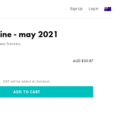
Sign Up
Log In
ine - may 2021
two horses.
AUD $30.87
GST will be added at checkout.