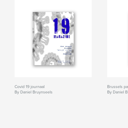
Covid 19 journaal
Brussels p
By Daniel Bruynseels
By Daniel 