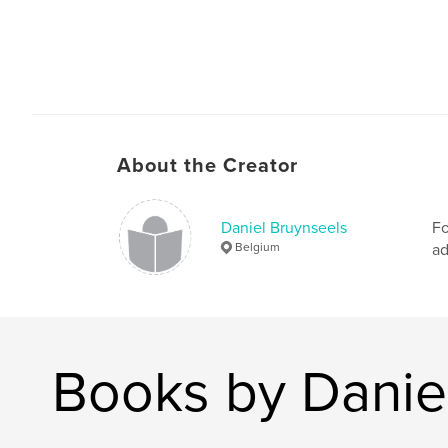
About the Creator
Daniel Bruynseels
Fo
Belgium
ad
Books by Danie