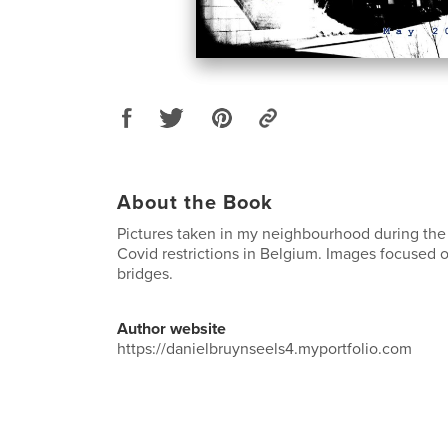
About the Book
Pictures taken in my neighbourhood during the
Covid restrictions in Belgium. Images focused o
bridges.
Author website
https://danielbruynseels4.myportfolio.com