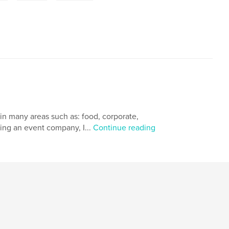
in many areas such as: food, corporate,
ding an event company, I...
Continue reading