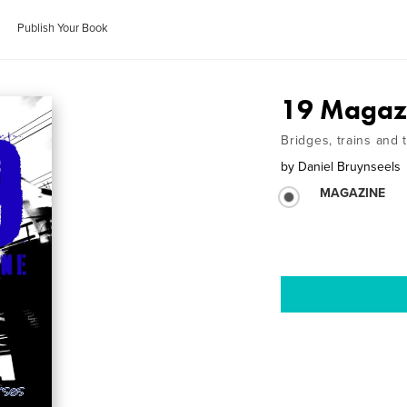
Publish Your Book
19 Magaz
Bridges, trains and 
by
Daniel Bruynseels
MAGAZINE