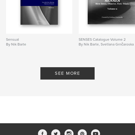
Language
English
Keywords
,
,
,
nikbarte
fineart
photography
desartification
Sensual
SENSES Catalogue Volume 2
By Nik Barte
By Nik Barte, Svetlana Grnčaroska
SEE MORE