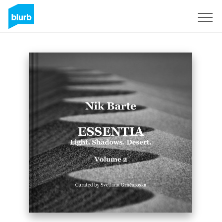
Sign Up