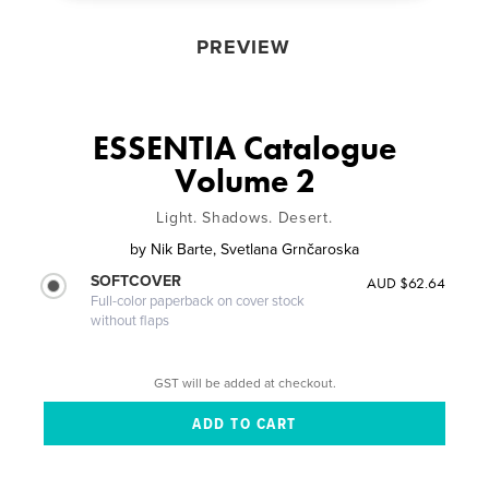
PREVIEW
ESSENTIA Catalogue
Volume 2
Light. Shadows. Desert.
by
Nik Barte, Svetlana Grnčaroska
SOFTCOVER
AUD $62.64
Full-color paperback on cover stock
without flaps
GST will be added at checkout.