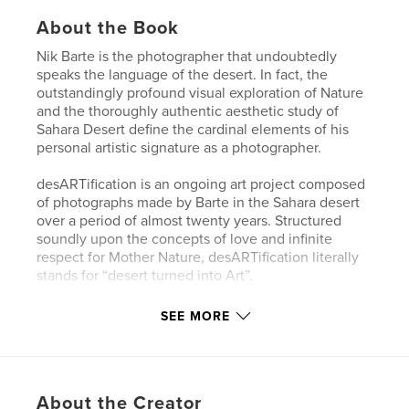
About the Book
Nik Barte is the photographer that undoubtedly
speaks the language of the desert. In fact, the
outstandingly profound visual exploration of Nature
and the thoroughly authentic aesthetic study of
Sahara Desert define the cardinal elements of his
personal artistic signature as a photographer.
desARTification is an ongoing art project composed
of photographs made by Barte in the Sahara desert
over a period of almost twenty years. Structured
soundly upon the concepts of love and infinite
respect for Mother Nature, desARTification literally
stands for “desert turned into Art”.
ESSENTIA is an exhibition project created as part of
SEE MORE
desARTification, a story that has its origin in a
sacred place, the Desert. It is a heartfelt, direct and
extremely intimate story created to draw the
attention of the viewer to the silent sufferings of
About the Creator
Mother Nature and to do it with an authentic,