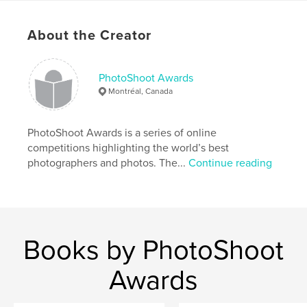
Artistic Nude
About the Creator
PhotoShoot Awards
Montréal, Canada
PhotoShoot Awards is a series of online
competitions highlighting the world’s best
photographers and photos. The...
Continue reading
Books by PhotoShoot
Awards