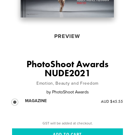
PREVIEW
PhotoShoot Awards
NUDE2021
Emotion, Beauty and Freedom
by
PhotoShoot Awards
MAGAZINE
AUD $45.55
GST will be added at checkout.