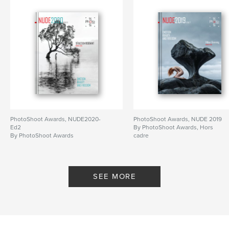
PhotoShoot Awards, NUDE2020-
PhotoShoot Awards, NUDE 2019
Ed2
By PhotoShoot Awards, Hors
By PhotoShoot Awards
cadre
SEE MORE