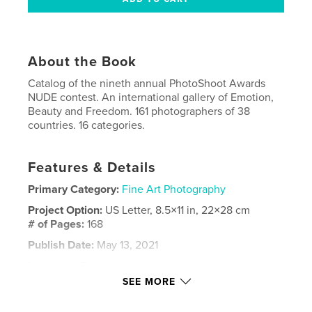
About the Book
Catalog of the nineth annual PhotoShoot Awards
NUDE contest. An international gallery of Emotion,
Beauty and Freedom. 161 photographers of 38
countries. 16 categories.
Features & Details
Primary Category:
Fine Art Photography
Project Option:
US Letter, 8.5×11 in, 22×28 cm
# of Pages:
168
Publish Date:
May 13, 2021
Language
English
SEE MORE
Keywords
,
,
,
Nudity
Photographycontest
Beauty