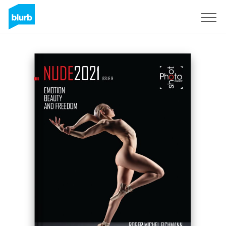
Sign Up