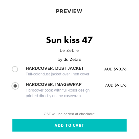
PREVIEW
Sun kiss 47
Le Zèbre
by
du Zèbre
HARDCOVER, DUST JACKET
AUD $90.76
Full-color dust jacket over linen cover
HARDCOVER, IMAGEWRAP
AUD $91.76
Hardcover book with full-color design
printed directly on the casewrap
GST will be added at checkout.