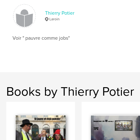
Thierry Potier
Laroin
Voir " pauvre comme jobs"
Books by Thierry Potier