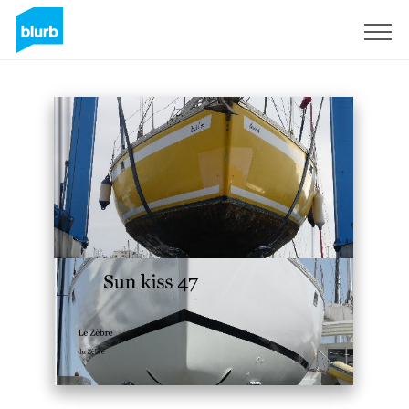
Sign Up