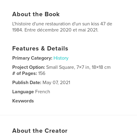
About the Book
L'histoire d'une restauration d'un sun kiss 47 de
1984. Entre décembre 2020 et mai 2021.
Features & Details
Primary Category:
History
Project Option:
Small Square, 7×7 in, 18×18 cm
# of Pages:
156
Publish Date:
May 07, 2021
Language
French
Keywords
,
,
47
kiss
sun
About the Creator