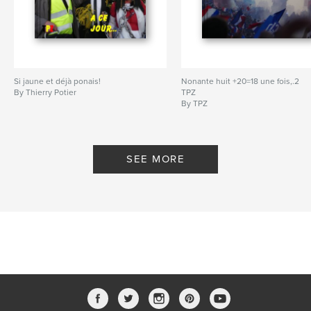
Si jaune et déjà ponais!
Nonante huit +20=18 une fois,.2
By Thierry Potier
TPZ
By TPZ
SEE MORE