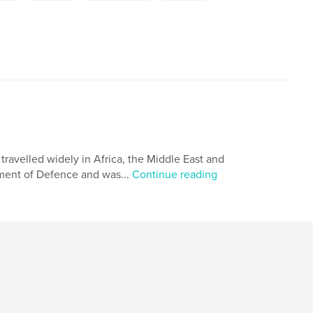
travelled widely in Africa, the Middle East and
tment of Defence and was...
Continue reading