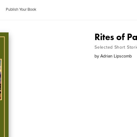
Publish Your Book
Rites of P
Selected Short Stor
by
Adrian Lipscomb