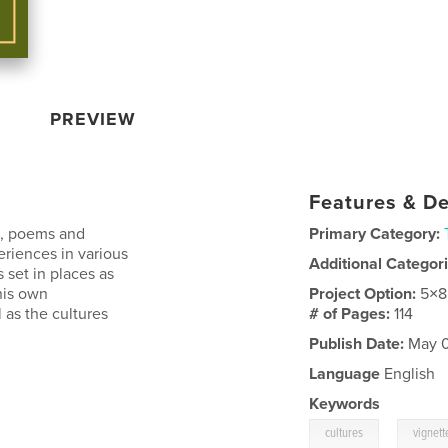
PREVIEW
Features & De
es, poems and
Primary Category:
riences in various
Additional Categor
s set in places as
his own
Project Option:
5×8
 as the cultures
# of Pages:
114
Publish Date:
May 0
Language
English
Keywords
,
cultures
vignett