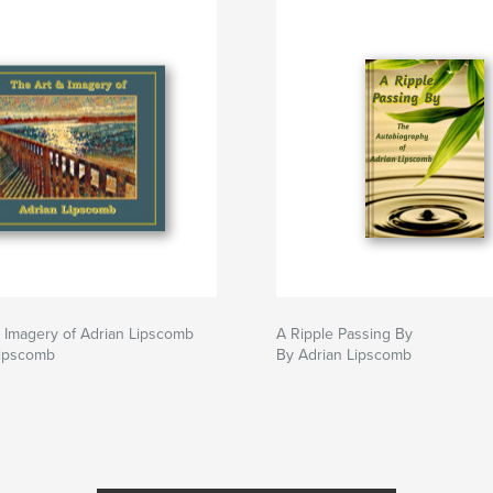
 Imagery of Adrian Lipscomb
A Ripple Passing By
Lipscomb
By Adrian Lipscomb