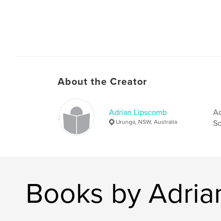
About the Creator
Adrian Lipscomb
Ad
Urunga, NSW, Australia
So
Books by Adria