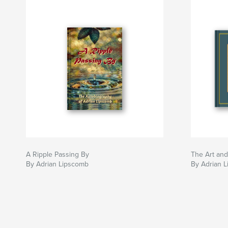
A Ripple Passing By
The Art and
By Adrian Lipscomb
By Adrian 