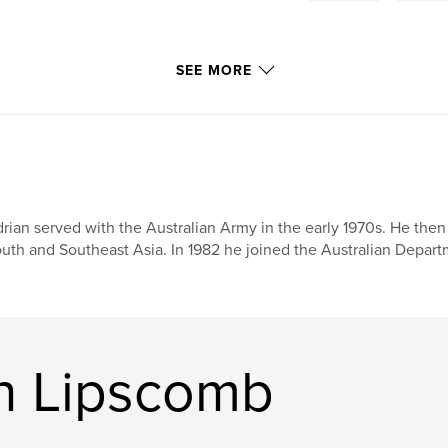
SEE MORE
rian served with the Australian Army in the early 1970s. He then 
uth and Southeast Asia. In 1982 he joined the Australian Depar
n Lipscomb