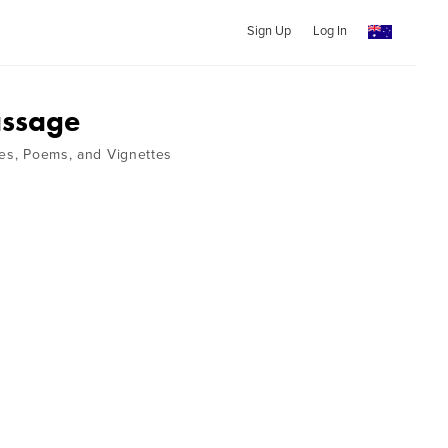
Sign Up
Log In
assage
ies, Poems, and Vignettes