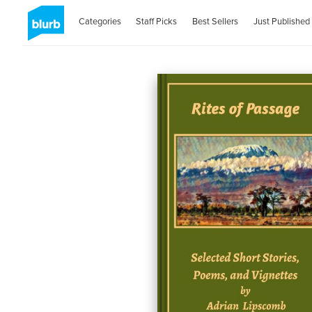
Categories
Staff Picks
Best Sellers
Just Published