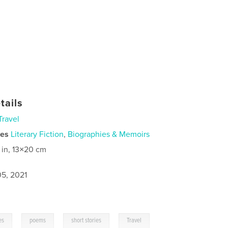
tails
Travel
ies
Literary Fiction
,
Biographies & Memoirs
 in, 13×20 cm
5, 2021
,
,
,
es
poems
short stories
Travel