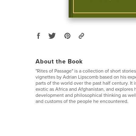
About the Book
"Rites of Passage" is a collection of short stori
vignettes by Adrian Lipscomb based on his expe
parts of the world over the past half century. It i
exotic as Africa and Afghanistan, and explores 
development and philosophical thinking as well
and customs of the people he encountered.