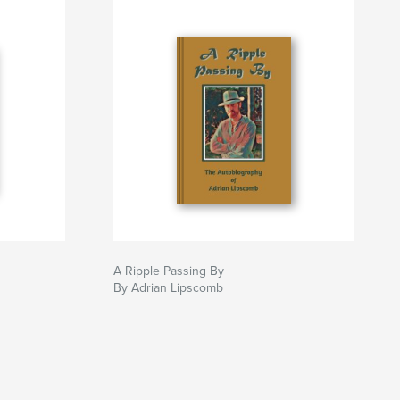
A Ripple Passing By
By Adrian Lipscomb