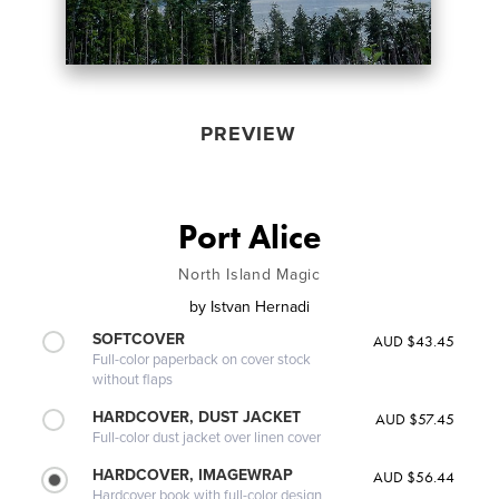
PREVIEW
Port Alice
North Island Magic
by
Istvan Hernadi
SOFTCOVER
AUD $43.45
Full-color paperback on cover stock
without flaps
HARDCOVER, DUST JACKET
AUD $57.45
Full-color dust jacket over linen cover
HARDCOVER, IMAGEWRAP
AUD $56.44
Hardcover book with full-color design