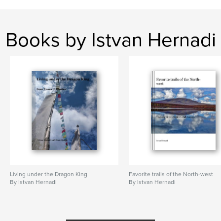
Books by Istvan Hernadi
Living under the Dragon King
Favorite trails of the North-west
By Istvan Hernadi
By Istvan Hernadi