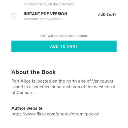
printed directly on the casewrap
INSTANT PDF VERSION
AUD $6.49
Viewable on any device
GST will be added at checkout.
About the Book
Port Alice is located on the north end of Vancouver
Island in a spectacular natural area of the west coast
of Canada.
Author website
https://www.flickr.com/photos/xtremepeaks/