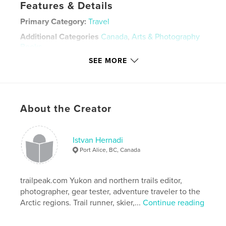
Features & Details
Primary Category:
Travel
Additional Categories
Canada
,
Arts & Photography
Books
SEE MORE
Project Option:
Standard Portrait, 7.75×9.75 in,
20×25 cm
# of Pages:
48
Publish Date:
Apr 24, 2021
About the Creator
Language
English
Keywords
Istvan Hernadi
,
,
british columbia
port alice
canada
Port Alice, BC, Canada
trailpeak.com Yukon and northern trails editor,
photographer, gear tester, adventure traveler to the
Arctic regions. Trail runner, skier,...
Continue reading