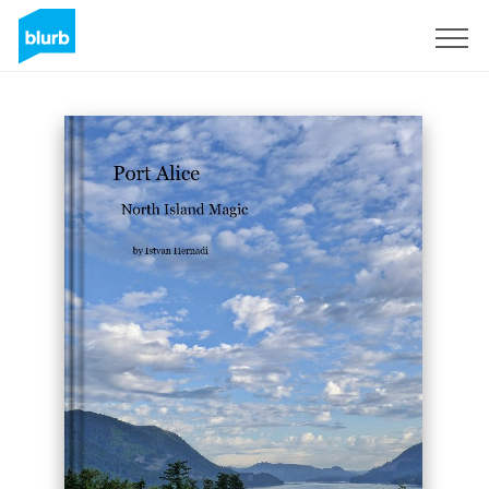
Sign Up