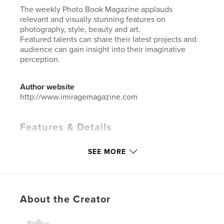
The weekly Photo Book Magazine applauds
relevant and visually stunning features on
photography, style, beauty and art.
Featured talents can share their latest projects and
audience can gain insight into their imaginative
perception.
Author website
http://www.imiragemagazine.com
Features & Details
Primary Category:
Arts & Photography Books
SEE MORE
Additional Categories
Fashion
Project Option:
Standard Portrait, 8×10 in, 20×25 cm
# of Pages:
72
ISBN
About the Creator
Hardcover, ImageWrap: 9781034794653
Softcover: 9781034794646