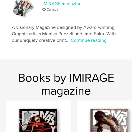
IMIRAGE magazine
Publish Date:
Apr 15, 2021
Canada
Language
English
Keywords
A visionary Magazine designed by Award-winning
Graphic artists Monika Peczeli and Imre Bako. With
,
Magazine
Imirage
our uniquely creative print...
Continue reading
Books by IMIRAGE
magazine