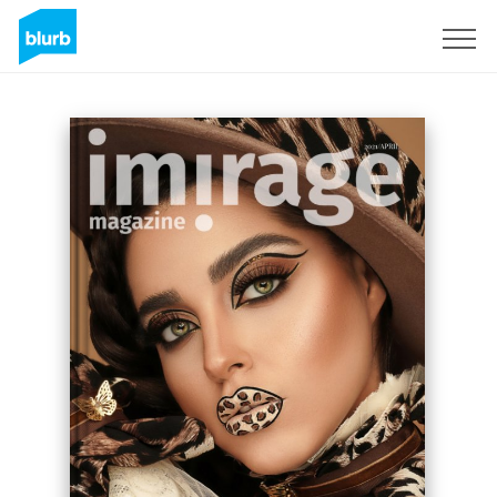
Sign Up