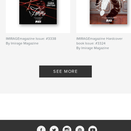
IMIRAGEmagazine Issue: #3338
IMIRAGEmagazine Hardcover
By Imirage Magazine
book Issue: #3324
By Imirage Magazine
SEE MORE