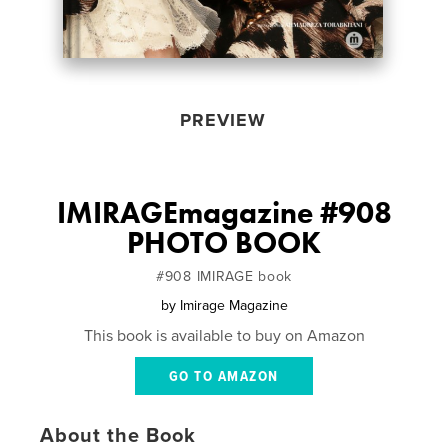
PREVIEW
IMIRAGEmagazine #908
PHOTO BOOK
#908 IMIRAGE book
by
Imirage Magazine
This book is available to buy on Amazon
GO TO AMAZON
About the Book