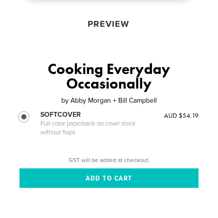
PREVIEW
Cooking Everyday
Occasionally
by
Abby Morgan + Bill Campbell
SOFTCOVER
AUD $54.19
Full-color paperback on cover stock
without flaps
GST will be added at checkout.