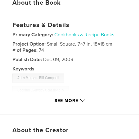
About the Book
Features & Details
Primary Category:
Cookbooks & Recipe Books
Project Option:
Small Square, 7×7 in, 18×18 cm
# of Pages:
74
Publish Date:
Dec 09, 2009
Keywords
,
Abby Morgan. Bill Campbell
Cooking Everyday Ocassionally
SEE MORE
,
cookbook
,
photography
,
recipes
,
food
About the Creator