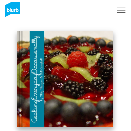
Sign Up