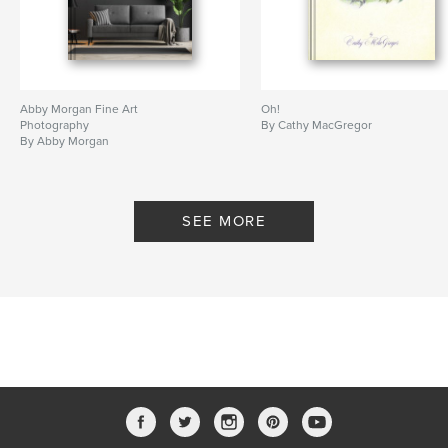
Abby Morgan Fine Art
Oh!
Photography
By Cathy MacGregor
By Abby Morgan
SEE MORE