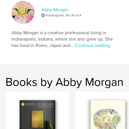
Abby Morgan
Indianapolis, IN US of A
Abby Morgan is a creative professional living in
Indianapolis, Indiana, where she also grew up. She
has lived in Rome, Japan and...
Continue reading
Books by Abby Morgan