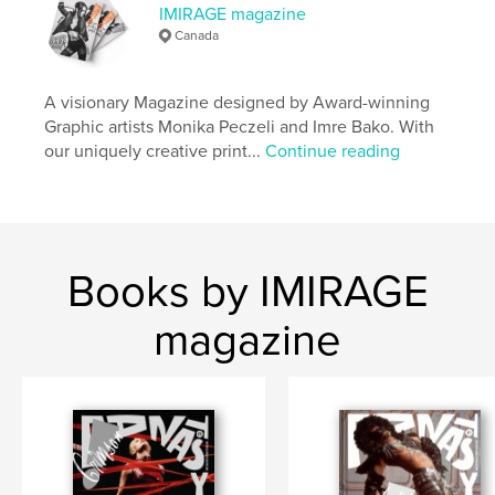
IMIRAGE magazine
Publish Date:
Apr 01, 2021
Canada
Language
English
Keywords
A visionary Magazine designed by Award-winning
Graphic artists Monika Peczeli and Imre Bako. With
,
Magazine
Imirage
our uniquely creative print...
Continue reading
Books by IMIRAGE
magazine