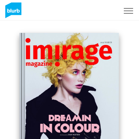
Sign Up