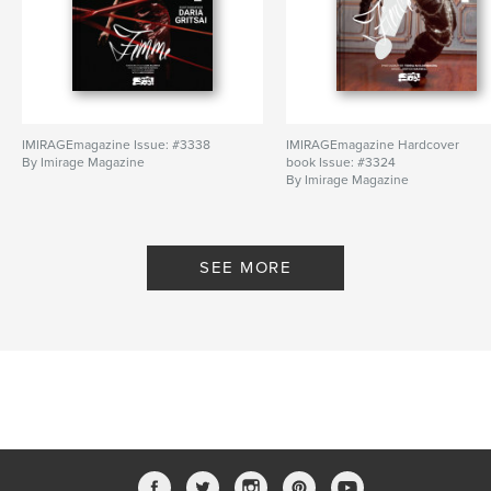
IMIRAGEmagazine Issue: #3338
IMIRAGEmagazine Hardcover
By Imirage Magazine
book Issue: #3324
By Imirage Magazine
SEE MORE