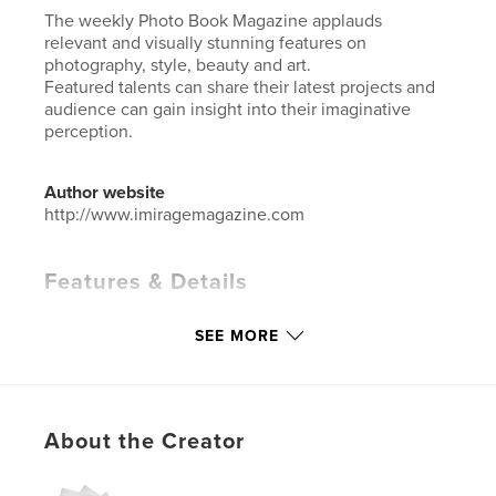
The weekly Photo Book Magazine applauds
relevant and visually stunning features on
photography, style, beauty and art.
Featured talents can share their latest projects and
audience can gain insight into their imaginative
perception.
Author website
http://www.imiragemagazine.com
Features & Details
Primary Category:
Arts & Photography Books
SEE MORE
Additional Categories
Fashion
Project Option:
Standard Portrait, 8×10 in, 20×25 cm
# of Pages:
76
ISBN
About the Creator
Hardcover, ImageWrap: 9781034739074
Softcover: 9781034739067