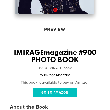
PREVIEW
IMIRAGEmagazine #900
PHOTO BOOK
#900 IMIRAGE book
by
Imirage Magazine
This book is available to buy on Amazon
GO TO AMAZON
About the Book