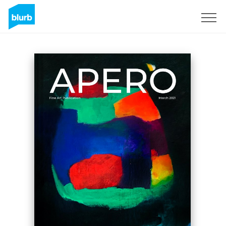
Sign Up