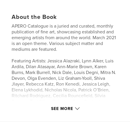
About the Book
APERO Catalogue is a juried and curated, monthly
publication of fine art, showcasing established and
emerging artists from around the world. March 2021
is an open theme. Various subject matter and
mediums are featured.
Featuring Artists: Jessica Alazraki, Lynn Alker, Luis
Ardila, Dilan Atasayar, Ann-Marie Brown, Karen
Burns, Mark Burrell, Nick Dale, Louis Degni, Mitra N.
Devon, Olga Evenden, Liz Graham-Yooll, Shiva
Jlayer, Rebecca Katz, Ron Kenedi, Jessica Leigh,
Elena Lykhodid, Nicholas Nicola, Patrick O’Brien,
Ritchard Rodriguez, Cecilia Rouncefield, Silvia
Sarsano, Toni Silber-Delerive, Omar Sorriente,
Shandy Staab, Ira Stein, Panto Trivkovic, Kanchan
SEE MORE
Verma, Marcus Wolak
Author website