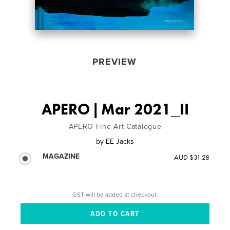
PREVIEW
APERO | Mar 2021_II
APERO Fine Art Catalogue
by
EE Jacks
MAGAZINE
AUD $31.28
GST will be added at checkout.