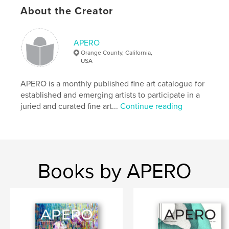
https://www.showapero.com
About the Creator
Features & Details
APERO
Orange County, California,
Primary Category:
Fine Art
USA
Project Option:
US Letter, 8.5×11 in, 22×28 cm
# of Pages:
64
APERO is a monthly published fine art catalogue for
established and emerging artists to participate in a
Publish Date:
Mar 29, 2021
juried and curated fine art...
Continue reading
Language
English
Keywords
,
,
APERO Catalogue
Fine Art Publication
APERO
Books by APERO