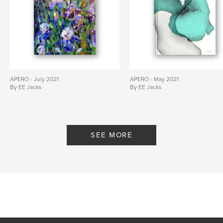
APERO - July 2021
APERO - May 2021
By EE Jacks
By EE Jacks
SEE MORE