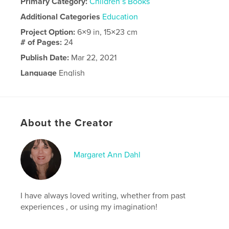
Primary Category:
Children’s Books
Additional Categories
Education
Project Option:
6×9 in, 15×23 cm
# of Pages:
24
Publish Date:
Mar 22, 2021
Language
English
About the Creator
Margaret Ann Dahl
I have always loved writing, whether from past
experiences , or using my imagination!