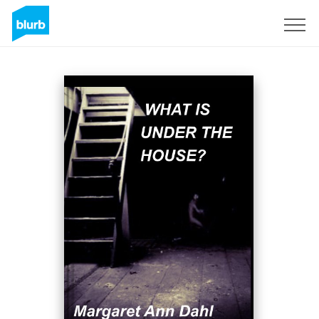
Sign Up