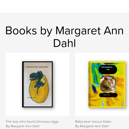
Books by Margaret Ann
Dahl
The boy who found dinosaur eggs
Baby bear rescue Nabu
By Margaret Ann Dahl
By Margaret Ann Dahl