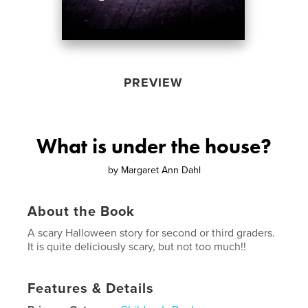
PREVIEW
What is under the house?
by
Margaret Ann Dahl
About the Book
A scary Halloween story for second or third graders.
It is quite deliciously scary, but not too much!!
Features & Details