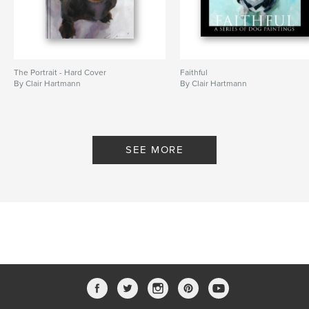
The Portrait - Hard Cover
Faithful
By Clair Hartmann
By Clair Hartmann
SEE MORE