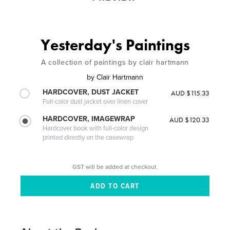
Yesterday's Paintings
A collection of paintings by clair hartmann
by
Clair Hartmann
HARDCOVER, DUST JACKET
AUD $115.33
Full-color dust jacket over linen cover
HARDCOVER, IMAGEWRAP
AUD $120.33
Hardcover book with full-color design
printed directly on the casewrap
GST will be added at checkout.