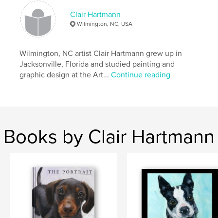
Clair Hartmann
Wilmington, NC, USA
Wilmington, NC artist Clair Hartmann grew up in
Jacksonville, Florida and studied painting and
graphic design at the Art...
Continue reading
Books by Clair Hartmann