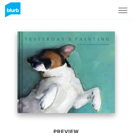
Sign Up
PREVIEW