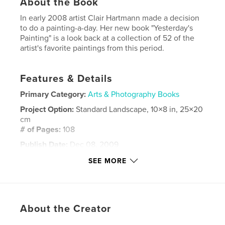
About the Book
In early 2008 artist Clair Hartmann made a decision
to do a painting-a-day. Her new book "Yesterday's
Painting" is a look back at a collection of 52 of the
artist's favorite paintings from this period.
Features & Details
Primary Category:
Arts & Photography Books
Project Option:
Standard Landscape, 10×8 in, 25×20
cm
# of Pages:
108
Publish Date:
Dec 08, 2009
Language
English
SEE MORE
Keywords
,
,
,
daily painting
clair hartmann
dogs
About the Creator
,
puppies
art