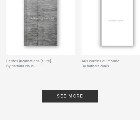
Petites incarnations [suite]
Aux confins du monde
By barbara claus
By barbara claus
SEE MORE