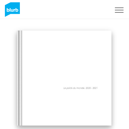
Sign Up