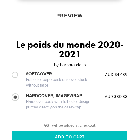
PREVIEW
Le poids du monde 2020-
2021
by
barbara claus
SOFTCOVER
AUD $47.89
Full-color paperback on cover stock
without flaps
HARDCOVER, IMAGEWRAP
AUD $80.83
Hardcover book with full-color design
printed directly on the casewrap
GST will be added at checkout.