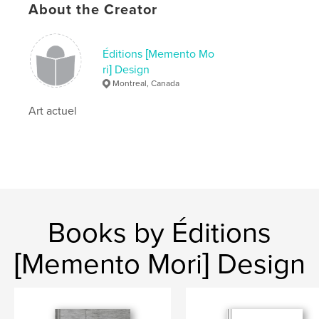
About the Creator
Éditions [Memento Mo
ri] Design
Montreal, Canada
Art actuel
Books by Éditions
[Memento Mori] Design