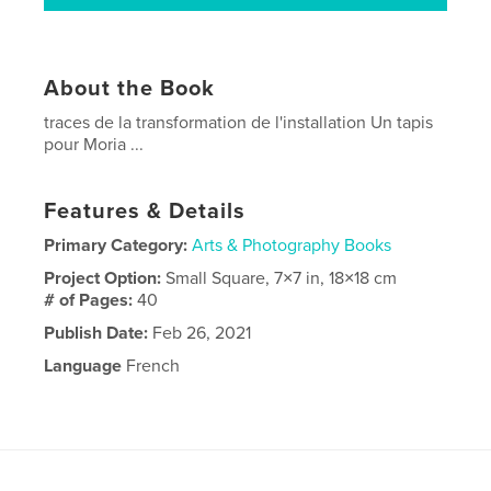
About the Book
traces de la transformation de l'installation Un tapis
pour Moria ...
Features & Details
Primary Category:
Arts & Photography Books
Project Option:
Small Square, 7×7 in, 18×18 cm
# of Pages:
40
Publish Date:
Feb 26, 2021
Language
French