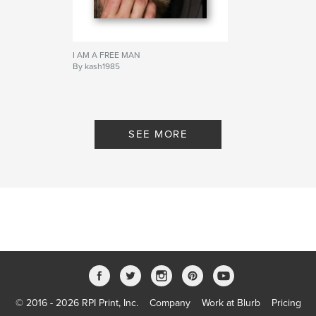
I AM A FREE MAN
By kash1985
SEE MORE
© 2016 - 2026 RPI Print, Inc.
Company
Work at Blurb
Pricing