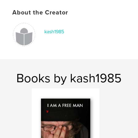
About the Creator
kash1985
Books by kash1985