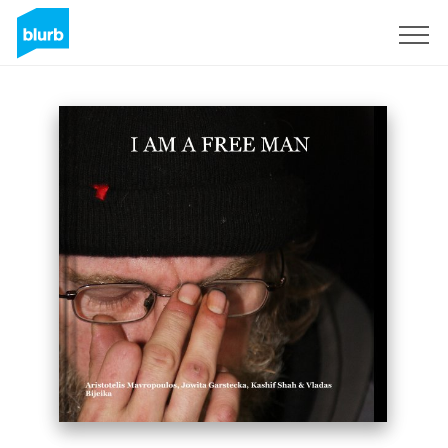
Sign Up