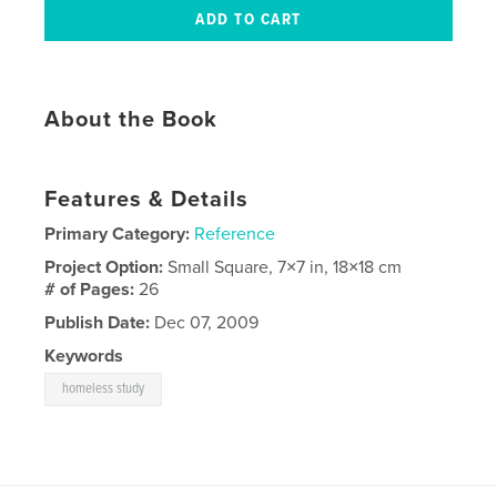
About the Book
Features & Details
Primary Category:
Reference
Project Option:
Small Square, 7×7 in, 18×18 cm
# of Pages:
26
Publish Date:
Dec 07, 2009
Keywords
homeless study