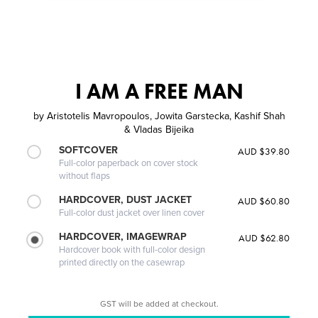
I AM A FREE MAN
by
Aristotelis Mavropoulos, Jowita Garstecka, Kashif Shah
& Vladas Bijeika
SOFTCOVER
AUD $39.80
Full-color paperback on cover stock
without flaps
HARDCOVER, DUST JACKET
AUD $60.80
Full-color dust jacket over linen cover
HARDCOVER, IMAGEWRAP
AUD $62.80
Hardcover book with full-color design
printed directly on the casewrap
GST will be added at checkout.