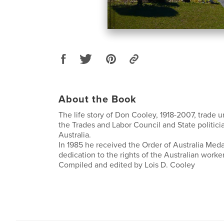
About the Book
The life story of Don Cooley, 1918-2007, trade u
the Trades and Labor Council and State politici
Australia.
In 1985 he received the Order of Australia Medal
dedication to the rights of the Australian worker
Compiled and edited by Lois D. Cooley