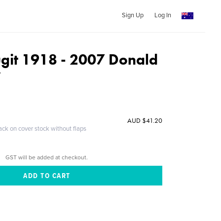
Sign Up
Log In
git 1918 - 2007 Donald
y
AUD $41.20
ack on cover stock without flaps
GST will be added at checkout.