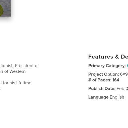
Features & De
nionist, President of
Primary Category:
an of Western
Project Option:
6×9
# of Pages:
164
 for his lifetime
.
Publish Date:
Feb 0
Language
English