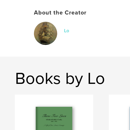
About the Creator
Lo
Books by Lo