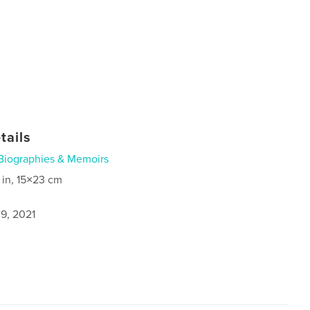
tails
Biographies & Memoirs
 in, 15×23 cm
9, 2021