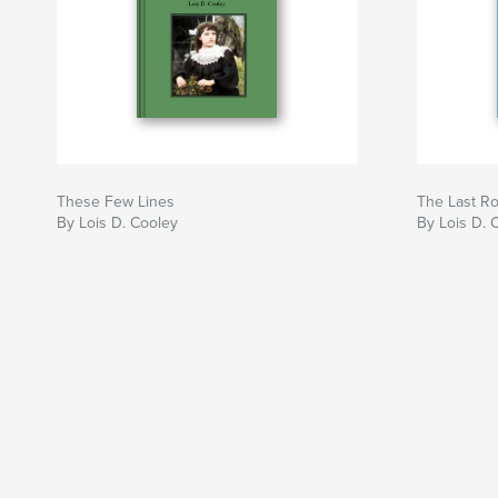
These Few Lines
The Last R
By Lois D. Cooley
By Lois D. 