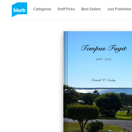
Categories
Staff Picks
Best Sellers
Just Published