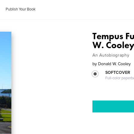
Publish Your Book
Tempus Fu
W. Coole
An Autobiography
by
Donald W. Cooley
SOFTCOVER
Full-color paperb