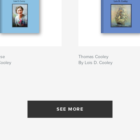
ose
Thomas Cooley
Cooley
By Lois D. Cooley
SEE MORE