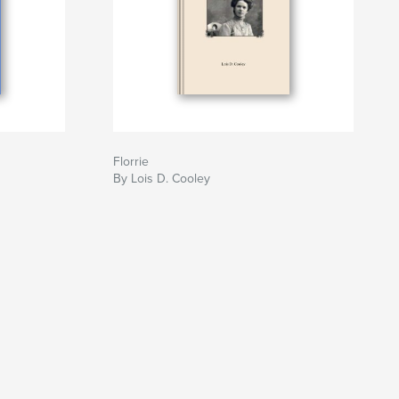
Florrie
By Lois D. Cooley