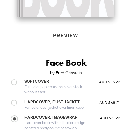
PREVIEW
Face Book
by
Fred Grinstein
SOFTCOVER
AUD $55.72
Full-color paperback on cover stock
without flaps
HARDCOVER, DUST JACKET
AUD $68.21
Full-color dust jacket over linen cover
HARDCOVER, IMAGEWRAP
AUD $71.72
Hardcover book with full-color design
printed directly on the casewrap