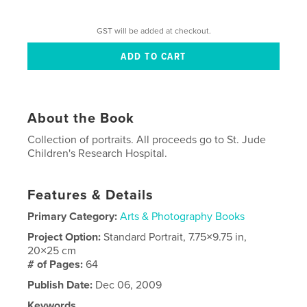
GST will be added at checkout.
About the Book
Collection of portraits. All proceeds go to St. Jude
Children's Research Hospital.
Features & Details
Primary Category:
Arts & Photography Books
Project Option:
Standard Portrait, 7.75×9.75 in,
20×25 cm
# of Pages:
64
Publish Date:
Dec 06, 2009
Keywords