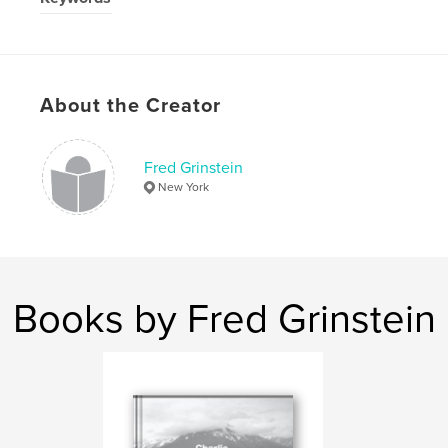
Portraits
About the Creator
Fred Grinstein
New York
Books by Fred Grinstein