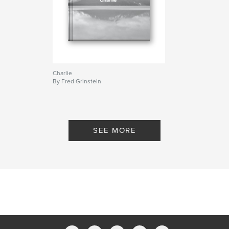
Charlie
By Fred Grinstein
SEE MORE