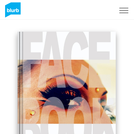
Sign Up