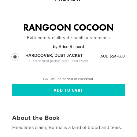
RANGOON COCOON
Battements d'ailes de papillons birmans
by
Brice Richard
HARDCOVER, DUST JACKET
AUD $244.60
Full-color dust jacket over linen cover
GST will be added at checkout.
About the Book
Headlines claim, Burma is a land of blood and tears.