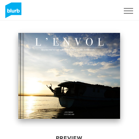
Sign Up
PREVIEW