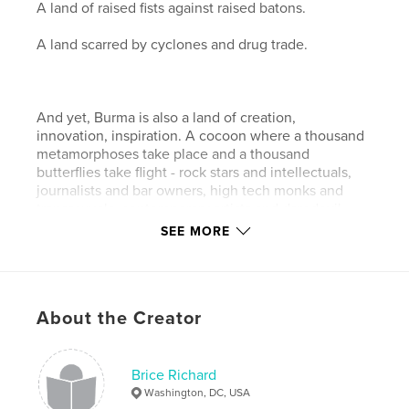
A land of raised fists against raised batons.
A land scarred by cyclones and drug trade.
And yet, Burma is also a land of creation,
innovation, inspiration. A cocoon where a thousand
metamorphoses take place and a thousand
butterflies take flight - rock stars and intellectuals,
journalists and bar owners, high tech monks and
transsexuals, contemporary artists and daredevil
entrepreneurs. Even caught in a nightmare, Burma
SEE MORE
never stops dreaming.
About the Creator
Filmmaker Anne Murat and photographer Brice
Richard captured a glimpse of that little known side
of Burma. Through 66 interviews and portraits of
social, intellectual, religious and artistic pioneers,
Brice Richard
they bring forth the image of a country not chained
Washington, DC, USA