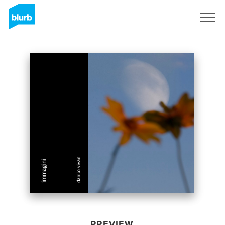
Sign Up
PREVIEW