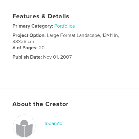
Features & Details
Primary Category:
Portfolios
Project Option:
Large Format Landscape, 13×11 in,
33×28 cm
# of Pages:
20
Publish Date:
Nov 01, 2007
About the Creator
lodani1o