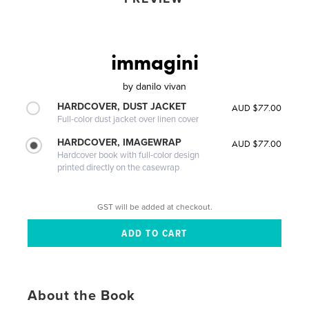
immagini
by
danilo vivan
HARDCOVER, DUST JACKET
AUD $77.00
Full-color dust jacket over linen cover
HARDCOVER, IMAGEWRAP
AUD $77.00
Hardcover book with full-color design
printed directly on the casewrap
GST will be added at checkout.
About the Book