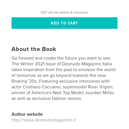
GST will be added at checkout.
About the Book
Go forward and create the future you want to see.
The Winter 2021 Issue of Desnudo Magazine Italia
takes inspiration from the past to envision the world
of tomorrow as we go beyond towards the new
Roaring '20s. Featuring exclusive interviews with
actor Cristiano Caccamo, supermodel River Viiperi,
winner of America's Next Top Model Jourdan Miller,
as well as exclusive fashion stories.
Author website
http://www.desnudomagazine.it