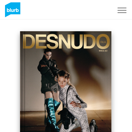
Sign Up