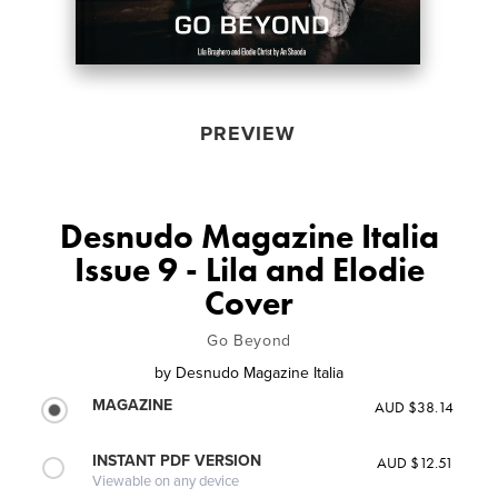
PREVIEW
Desnudo Magazine Italia
Issue 9 - Lila and Elodie
Cover
Go Beyond
by
Desnudo Magazine Italia
MAGAZINE
AUD $38.14
INSTANT PDF VERSION
AUD $12.51
Viewable on any device