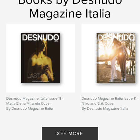
Magazine Italia
Desnudo Magazine Italia Issue 11 -
Desnudo Magazine Italia Issue 11 -
Maria Elena Miranda Cover
Niko and Erik Cover
By Desnudo Magazine Italia
By Desnudo Magazine Italia
SEE MORE