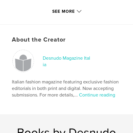
Features & Details
SEE MORE
Primary Category:
Fashion
Additional Categories
Model / Modeling
,
Arts &
Photography Books
About the Creator
Project Option:
US Letter, 8.5×11 in, 22×28 cm
# of Pages:
144
Publish Date:
Dec 24, 2020
Desnudo Magazine Ital
ia
Language
Italian
Keywords
Italian fashion magazine featuring exclusive fashion
,
,
,
designer
entertainment
art
editorials in both print and digital. Now accepting
,
submissions. For more details,...
Continue reading
photography
fashion
Books by Desnudo