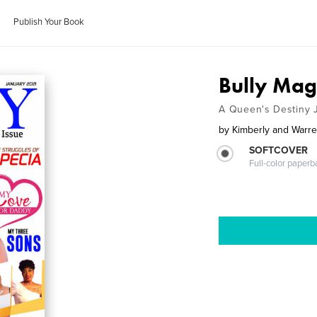
Publish Your Book
Bully Mag
A Queen's Destiny 
by
Kimberly and Warren
SOFTCOVER
Full-color paperb