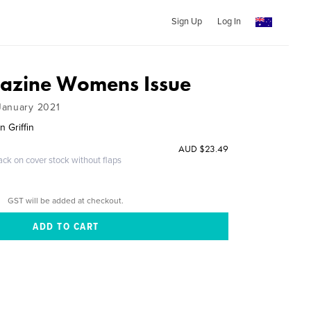
Sign Up
Log In
azine Womens Issue
January 2021
 Griffin
AUD $23.49
ack on cover stock without flaps
GST will be added at checkout.