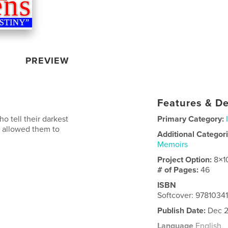
PREVIEW
Features & De
o tell their darkest
Primary Category:
h allowed them to
Additional Categor
Memoirs
Project Option:
8×1
# of Pages:
46
ISBN
Softcover: 9781034
Publish Date:
Dec 2
Language
English