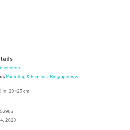
tails
Inspiration
ies
Parenting & Families
,
Biographies &
0 in, 20×25 cm
152965
4, 2020