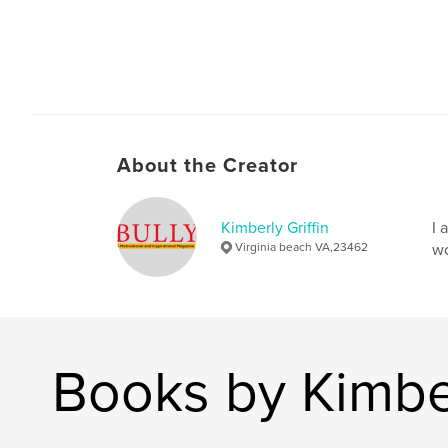
About the Creator
Kimberly Griffin
I 
Virginia beach VA,23462
wo
Books by Kimber