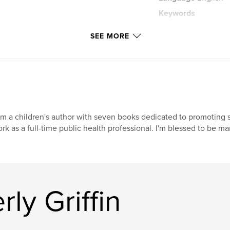
Keywords
,
Love
adversity
SEE MORE
am a children's author with seven books dedicated to promoting so
rk as a full-time public health professional. I'm blessed to be m
ly Griffin