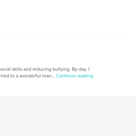
,
,
Depression
Overcoming your Past
cial skills and reducing bullying. By day, I
arried to a wonderful man...
Continue reading