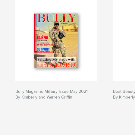
Bully Magazine Military Issue May 2021
Beat Beaut
By Kimberly and Warren Griffin
By Kimberly