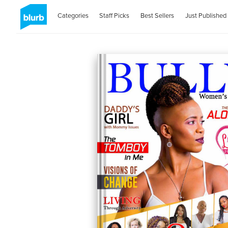
Categories
Staff Picks
Best Sellers
Just Published