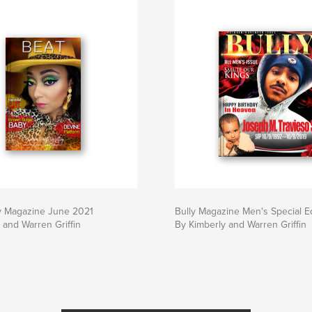
y Magazine June 2021
Bully Magazine Men's Special Ed
 and Warren Griffin
By Kimberly and Warren Griffin