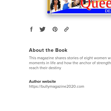
About the Book
This magazine shares stories of eight women wh
moments in life and how the anchor of strengt
reach their destiny
Author website
https://bullymagazine2020.com