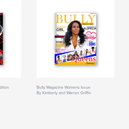
ition
Bully Magazine Womens Issue
By Kimberly and Warren Griffin