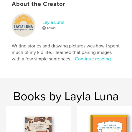
Publish Date:
Dec 22, 2020
About the Creator
Language
English
Keywords
Layla Luna
,
,
animals
art
baby
Texas
Writing stories and drawing pictures was how I spent
much of my kid life. I learned that pairing images
with a few simple sentences...
Continue reading
Books by Layla Luna