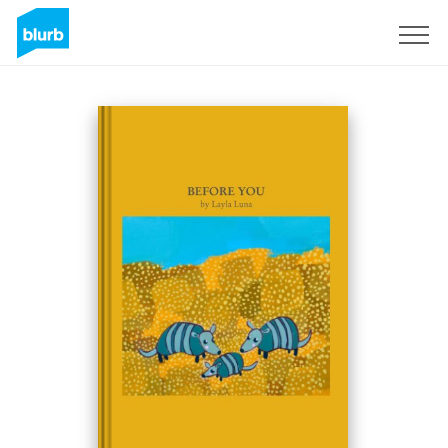
Sign Up