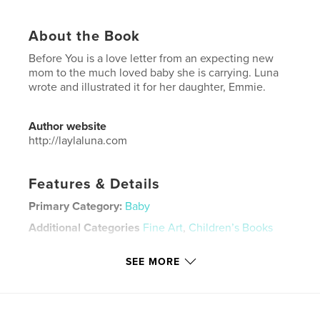
About the Book
Before You is a love letter from an expecting new
mom to the much loved baby she is carrying. Luna
wrote and illustrated it for her daughter, Emmie.
Author website
http://laylaluna.com
Features & Details
Primary Category:
Baby
Additional Categories
Fine Art
,
Children’s Books
Project Option:
5×8 in, 13×20 cm
SEE MORE
# of Pages:
24
ISBN
Softcover: 9781034144724