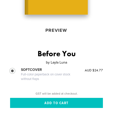
PREVIEW
Before You
by
Layla Luna
SOFTCOVER
AUD $24.77
Full-color paperback on cover stock
without flaps
GST will be added at checkout.