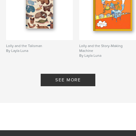
Lolly and the Talisman
Lolly and the Story-Making
By Layla Luna
Machine
By Layla Luna
SEE MORE