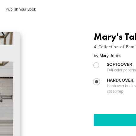
Publish Your Book
Mary's Ta
A Collection of Fam
by
Mary Jones
SOFTCOVER
Full-color paperb
HARDCOVER,
Hardcover book wi
casewrap