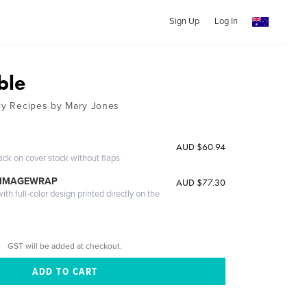
Sign Up
Log In
ble
ily Recipes by Mary Jones
AUD $60.94
ack on cover stock without flaps
 IMAGEWRAP
AUD $77.30
th full-color design printed directly on the
GST will be added at checkout.