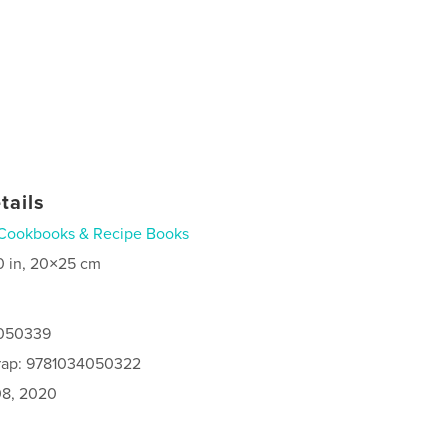
tails
Cookbooks & Recipe Books
0 in, 20×25 cm
4050339
rap: 9781034050322
8, 2020