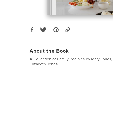
About the Book
A Collection of Family Recipies by Mary Jones
Elizabeth Jones