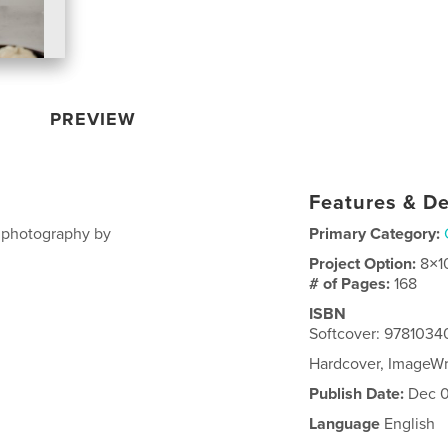
PREVIEW
Features & De
, photography by
Primary Category:
Project Option:
8×1
# of Pages:
168
ISBN
Softcover: 978103
Hardcover, ImageW
Publish Date:
Dec 0
Language
English