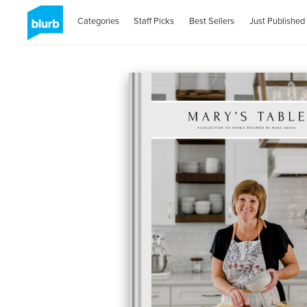
Categories
Staff Picks
Best Sellers
Just Published