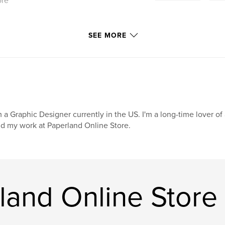
ore
SEE MORE
m a Graphic Designer currently in the US. I'm a long-time lover o
nd my work at Paperland Online Store.
land Online Store