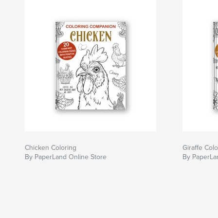
Chicken Coloring
Giraffe Colo
By PaperLand Online Store
By PaperLa