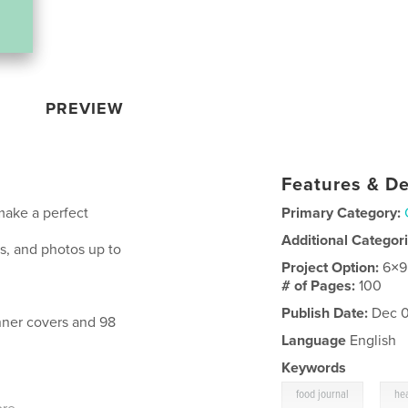
PREVIEW
Features & De
 make a perfect
Primary Category:
Additional Categor
es, and photos up to
Project Option:
6×9
# of Pages:
100
Publish Date:
Dec 0
inner covers and 98
Language
English
Keywords
,
food journal
hea