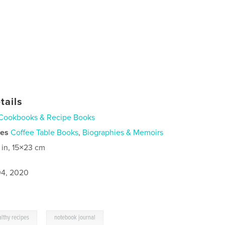
tails
Cookbooks & Recipe Books
ies
Coffee Table Books
,
Biographies & Memoirs
 in, 15×23 cm
4, 2020
,
lthy recipes
notebook journal