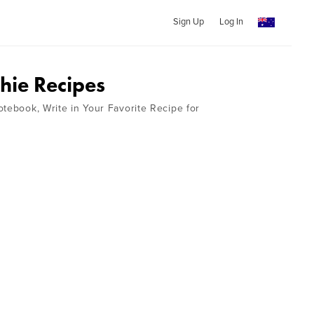
Sign Up
Log In
ie Recipes
otebook, Write in Your Favorite Recipe for