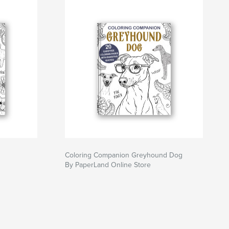
Coloring Companion Greyhound Dog
By PaperLand Online Store