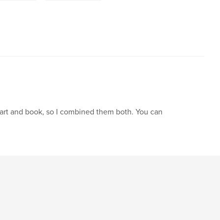
f art and book, so I combined them both. You can