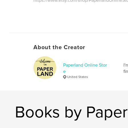
https://www.etsy.com/shop/PaperlandOnlineSt
About the Creator
Paperland Online Stor
I'
e
fi
United States
Books by Paper