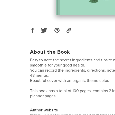
About the Book
Easy to note the secret ingredients and tips to
smoothie for your good health.
You can record the ingredients, directions, not
48 menus.
Beautiful cover with an organic theme color.
This book has a total of 100 pages, contains 2 
planner pages.
Author website