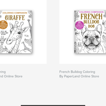
ring
French Bulldog Coloring
nd Online Store
By PaperLand Online Store