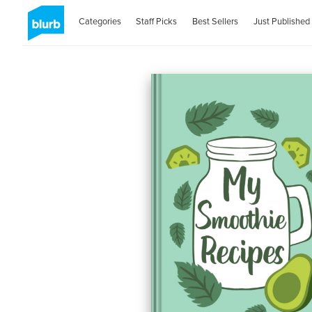
Categories
Staff Picks
Best Sellers
Just Published