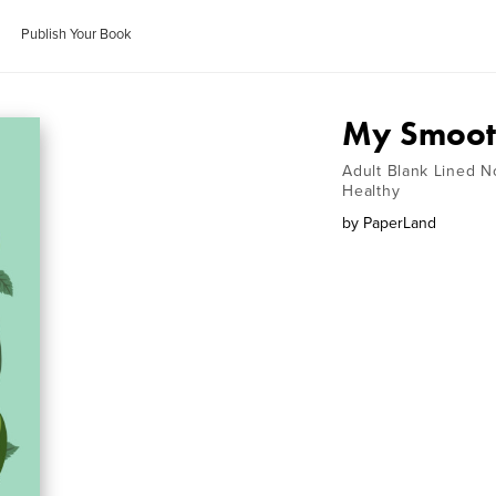
Publish Your Book
My Smooth
Adult Blank Lined N
Healthy
by
PaperLand