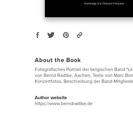
About the Book
Fotografisches Portrait der belgischen Band "L
von Bernd Radtke, Aachen, Texte von Marc Bo
Konzertfotos, Beschreibung der Band-Mitgliede
Author website
https://www.berndradtke.de