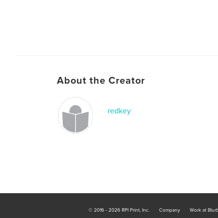
About the Creator
redkey
© 2016 - 2026 RPI Print, Inc.
Company
Work at Blur