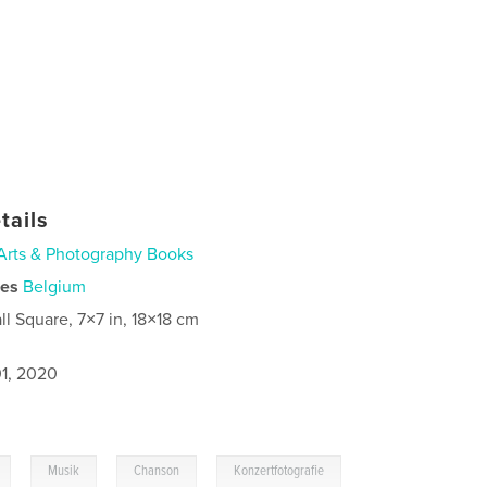
tails
Arts & Photography Books
ies
Belgium
ll Square, 7×7 in, 18×18 cm
1, 2020
,
,
,
Musik
Chanson
Konzertfotografie