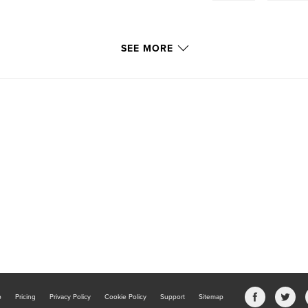
SEE MORE
b
Pricing
Privacy Policy
Cookie Policy
Support
Sitemap