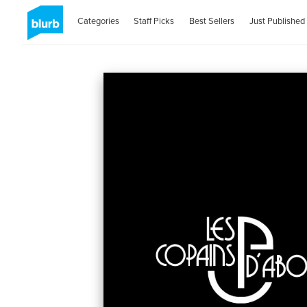
Categories
Staff Picks
Best Sellers
Just Published