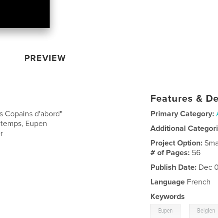
PREVIEW
Features & De
es Copains d'abord"
Primary Category:
ntemps, Eupen
Additional Categor
r
Project Option:
Sma
# of Pages:
56
Publish Date:
Dec 0
Language
French
Keywords
,
Eupen
Belgien