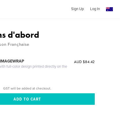
Sign Up
Log In
ns d'abord
son Françhaise
 IMAGEWRAP
AUD $84.42
th full-color design printed directly on the
GST will be added at checkout.