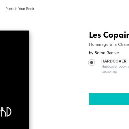
Publish Your Book
Les Copai
Hommage à la Chan
by
Bernd Radtke
HARDCOVER,
Hardcover book wi
casewrap