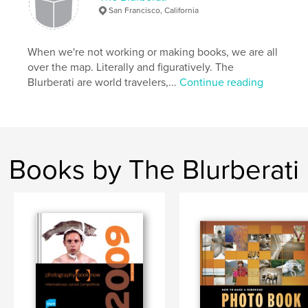
Keywords
San Francisco, California
,
,
Gorgeous Photo Book
photography book
How to
When we're not working or making books, we are all
,
design advice
over the map. Literally and figuratively. The
Blurberati are world travelers,...
Continue reading
,
photobook
,
design
,
blurb
Books by The Blurberati