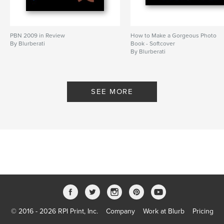
PBN 2009 in Review
How to Make a Gorgeous Photo
By Blurberati
Book - Softcover
By Blurberati
SEE MORE
© 2016 - 2026 RPI Print, Inc.
Company
Work at Blurb
Pricing