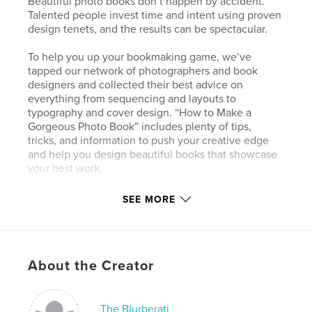
Beautiful photo books don’t happen by accident.
Talented people invest time and intent using proven
design tenets, and the results can be spectacular.
To help you up your bookmaking game, we’ve
tapped our network of photographers and book
designers and collected their best advice on
everything from sequencing and layouts to
typography and cover design. “How to Make a
Gorgeous Photo Book” includes plenty of tips,
tricks, and information to push your creative edge
and help you design beautiful books that showcase
your best work.
SEE MORE
Features & Details
Primary Category:
Arts & Photography Books
Project Option:
Standard Landscape, 10×8 in, 25×20
About the Creator
cm
# of Pages:
80
Publish Date:
Dec 02, 2009
The Blurberati