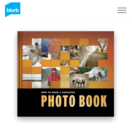
Sign Up