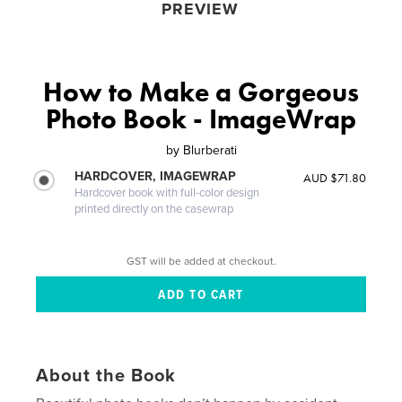
PREVIEW
How to Make a Gorgeous
Photo Book - ImageWrap
by
Blurberati
HARDCOVER, IMAGEWRAP
AUD $71.80
Hardcover book with full-color design
printed directly on the casewrap
GST will be added at checkout.
About the Book