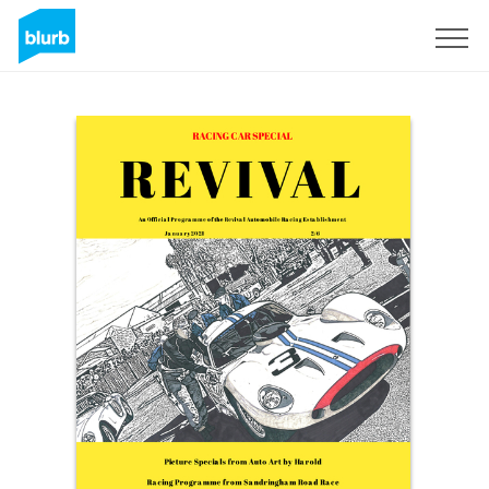
Sign Up