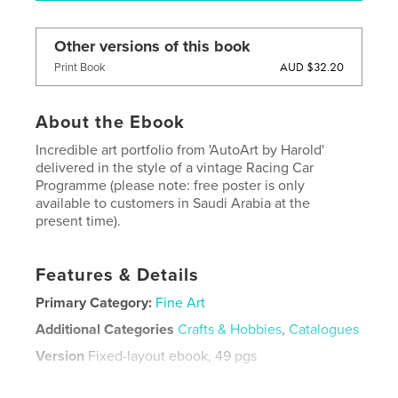
Other versions of this book
AUD $32.20
Print Book
About the Ebook
Incredible art portfolio from 'AutoArt by Harold'
delivered in the style of a vintage Racing Car
Programme (please note: free poster is only
available to customers in Saudi Arabia at the
present time).
Features & Details
Primary Category:
Fine Art
Additional Categories
Crafts & Hobbies
,
Catalogues
Version
Fixed-layout ebook, 49 pgs
Publish Date:
Nov 15, 2020