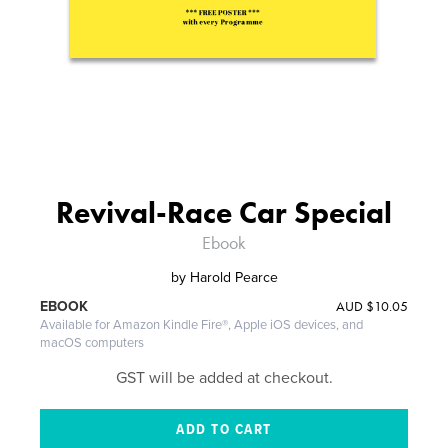
Revival-Race Car Special
Ebook
by
Harold Pearce
AUD
$10.05
EBOOK
Available for Amazon Kindle Fire®, Apple iOS devices, and
macOS computers
GST will be added at checkout.