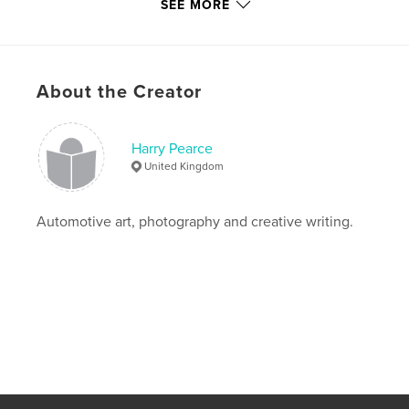
SEE MORE
Last Edit
Nov 25, 2020
Language
English
Keywords
About the Creator
,
,
,
,
classic
autoart
revival
vintage
cars
Harry Pearce
United Kingdom
Automotive art, photography and creative writing.