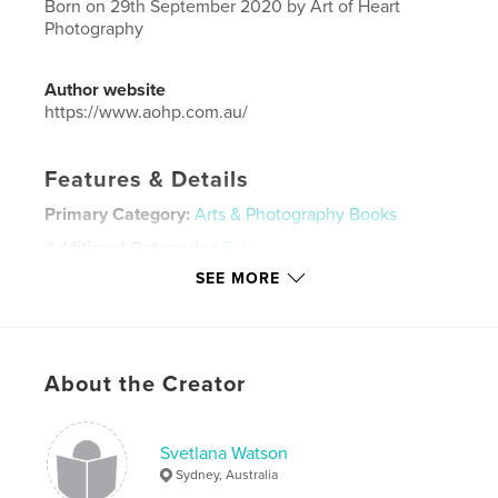
Born on 29th September 2020 by Art of Heart
Photography
Author website
https://www.aohp.com.au/
Features & Details
Primary Category:
Arts & Photography Books
Additional Categories
Baby
SEE MORE
Project Option:
Large Format Landscape, 13×11 in,
33×28 cm
# of Pages:
40
Publish Date:
Nov 13, 2020
About the Creator
Language
English
Keywords
Svetlana Watson
artofheartphotography
Sydney, Australia