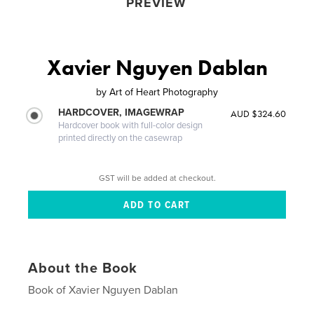
PREVIEW
Xavier Nguyen Dablan
by
Art of Heart Photography
HARDCOVER, IMAGEWRAP
AUD $324.60
Hardcover book with full-color design
printed directly on the casewrap
GST will be added at checkout.
About the Book
Book of Xavier Nguyen Dablan