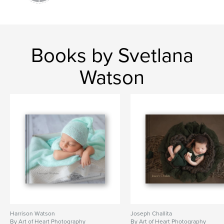
Books by Svetlana
Watson
Harrison Watson
Joseph Challita
By Art of Heart Photography
By Art of Heart Photography