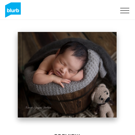
Sign Up