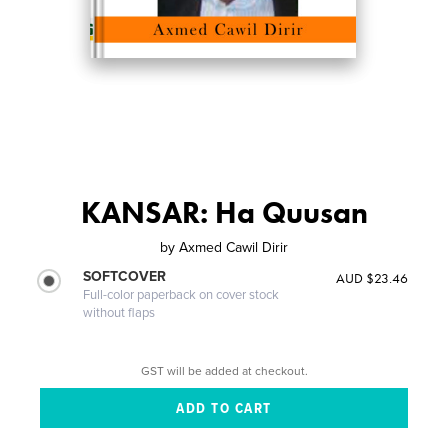
KANSAR: Ha Quusan
by
Axmed Cawil Dirir
SOFTCOVER
AUD $23.46
Full-color paperback on cover stock
without flaps
GST will be added at checkout.