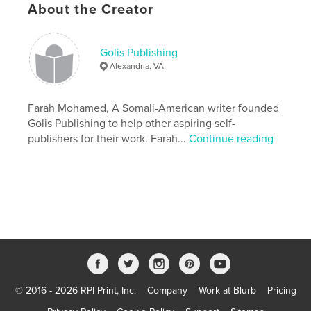
Features & Details
About the Creator
Primary Category:
Biographies & Memoirs
Additional Categories
Health & Fitness
Golis Publishing
Alexandria, VA
Project Option:
6×9 in, 15×23 cm
# of Pages:
248
ISBN
Farah Mohamed, A Somali-American writer founded
Softcover: 9781715809201
Golis Publishing to help other aspiring self-
publishers for their work. Farah...
Continue reading
Publish Date:
Nov 12, 2020
Language
Undetermined
Keywords
,
,
,
,
somaliland
caafimaad
nolol
Kansar
Somali
© 2016 - 2026 RPI Print, Inc.
Company
Work at Blurb
Pricing