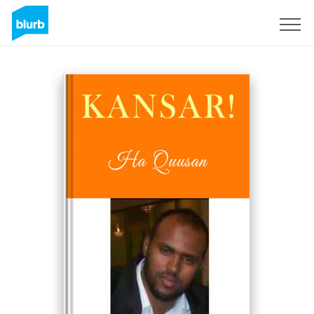
Sign Up