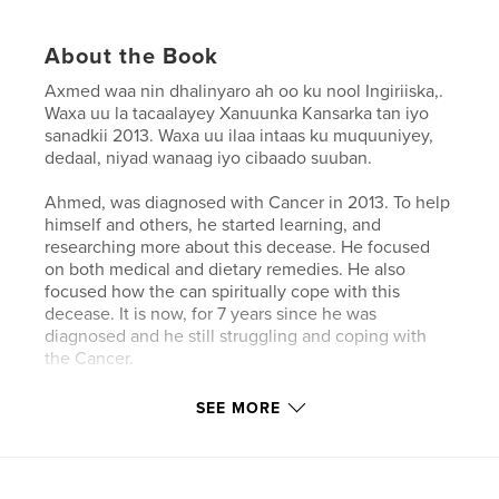
About the Book
Axmed waa nin dhalinyaro ah oo ku nool Ingiriiska,.
Waxa uu la tacaalayey Xanuunka Kansarka tan iyo
sanadkii 2013. Waxa uu ilaa intaas ku muquuniyey,
dedaal, niyad wanaag iyo cibaado suuban.
Ahmed, was diagnosed with Cancer in 2013. To help
himself and others, he started learning, and
researching more about this decease. He focused
on both medical and dietary remedies. He also
focused how the can spiritually cope with this
decease. It is now, for 7 years since he was
diagnosed and he still struggling and coping with
the Cancer.
SEE MORE
Author website
http://www.golispublishing.com