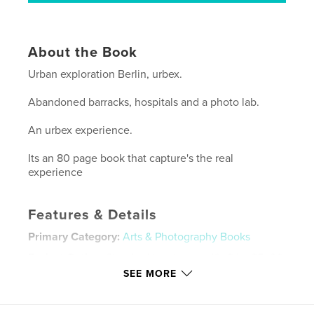
About the Book
Urban exploration Berlin, urbex.
Abandoned barracks, hospitals and a photo lab.
An urbex experience.
Its an 80 page book that capture's the real
experience
Features & Details
Primary Category:
Arts & Photography Books
Project Option:
Standard Landscape, 10×8 in, 25×20
cm
SEE MORE
# of Pages:
80
Publish Date:
Dec 02, 2009