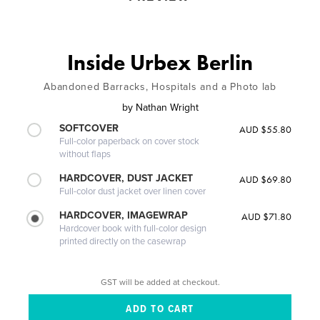
Inside Urbex Berlin
Abandoned Barracks, Hospitals and a Photo lab
by
Nathan Wright
SOFTCOVER
AUD $55.80
Full-color paperback on cover stock
without flaps
HARDCOVER, DUST JACKET
AUD $69.80
Full-color dust jacket over linen cover
HARDCOVER, IMAGEWRAP
AUD $71.80
Hardcover book with full-color design
printed directly on the casewrap
GST will be added at checkout.