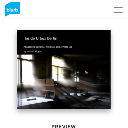
Sign Up
PREVIEW