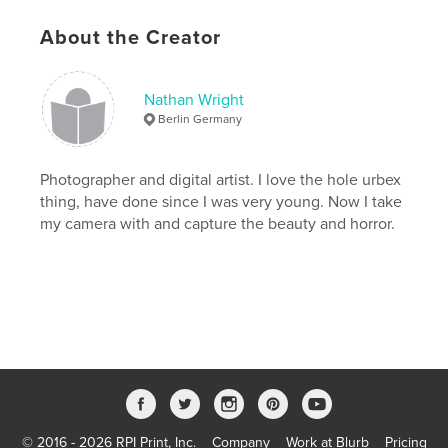
Keywords
About the Creator
,
,
,
,
medical
material
light
junk
,
,
interior
inside
industry
Nathan Wright
Berlin Germany
,
industrial
,
illumination
,
house
,
hospital
,
history
,
historical
,
healthcare
,
Photographer and digital artist. I love the hole urbex
thing, have done since I was very young. Now I take
health
,
hallway
,
hall
,
grungy
,
my camera with and capture the beauty and horror.
grunge
,
floor
,
fallen
,
empty
,
down
,
doors
,
dirty
,
dirt
,
detail
,
destruction
,
deserted
,
demolished
,
demolish
,
decay
,
dark
,
dangerous
,
damaged
,
damage
,
urbex
,
Russian
,
© 2016 - 2026 RPI Print, Inc.
Company
Work at Blurb
Pricing