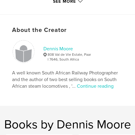
SEE MORE
http://www.blurb.com/user/red3450
Features & Details
About the Creator
Primary Category:
Travel
Additional Categories
Fine Art Photography
,
South
Africa
Dennis Moore
808 Val de Vie Estate, Paar
Project Option:
Standard Landscape, 10×8 in, 25×20
l 7646, South Africa
cm
# of Pages:
110
A well known South African Railway Photographer
Publish Date:
Oct 30, 2020
and the author of two best selling books on South
African steam locomotives , '...
Continue reading
Language
English
Keywords
,
,
,
,
garratts
steam
19D
rooiwalle
toorwaterpoort
Books by Dennis Moore