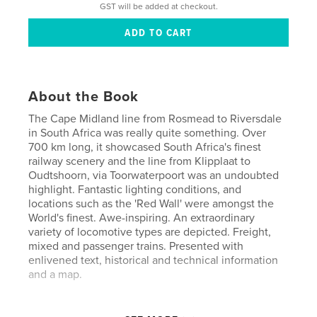
GST will be added at checkout.
About the Book
The Cape Midland line from Rosmead to Riversdale
in South Africa was really quite something. Over
700 km long, it showcased South Africa's finest
railway scenery and the line from Klipplaat to
Oudtshoorn, via Toorwaterpoort was an undoubted
highlight. Fantastic lighting conditions, and
locations such as the 'Red Wall' were amongst the
World's finest. Awe-inspiring. An extraordinary
variety of locomotive types are depicted. Freight,
mixed and passenger trains. Presented with
enlivened text, historical and technical information
and a map.
Author website