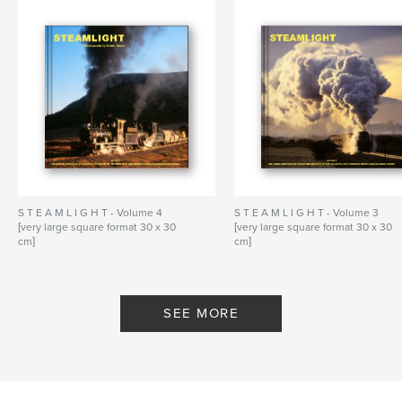
S T E A M L I G H T - Volume 4
S T E A M L I G H T - Volume 3
[very large square format 30 x 30
[very large square format 30 x 30
cm]
cm]
By Dennis Moore - Steamlight
By Dennis Moore - Steamlight
SEE MORE