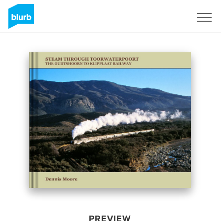
Sign Up
PREVIEW