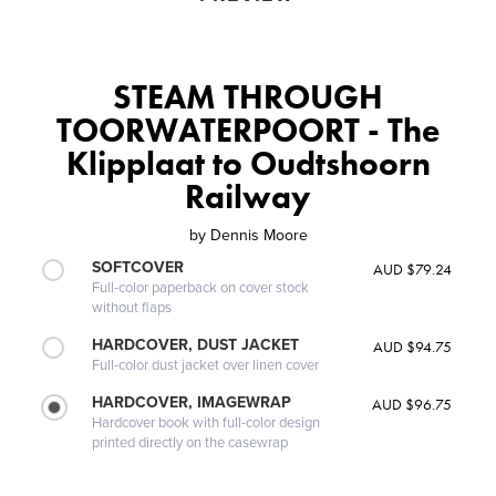
STEAM THROUGH
TOORWATERPOORT - The
Klipplaat to Oudtshoorn
Railway
by
Dennis Moore
SOFTCOVER
AUD $79.24
Full-color paperback on cover stock
without flaps
HARDCOVER, DUST JACKET
AUD $94.75
Full-color dust jacket over linen cover
HARDCOVER, IMAGEWRAP
AUD $96.75
Hardcover book with full-color design
printed directly on the casewrap