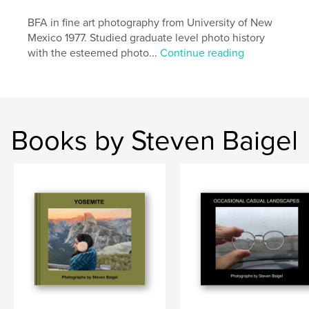
BFA in fine art photography from University of New
Mexico 1977. Studied graduate level photo history
with the esteemed photo...
Continue reading
Books by Steven Baigel