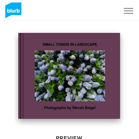
Sign Up
PREVIEW