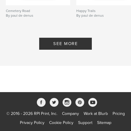
Cemetery Road
Happy Trails
By paul de denus
By paul de denus
SEE MORE
© 2016 - 2026 RPI Print, Inc.
Company
Work at Blurb
Pricing
Privacy Policy
Cookie Policy
Support
Sitemap