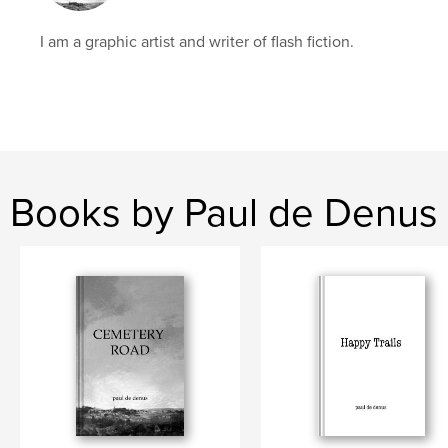
I am a graphic artist and writer of flash fiction.
Books by Paul de Denus