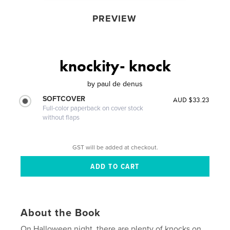
PREVIEW
knockity- knock
by
paul de denus
SOFTCOVER
AUD $33.23
Full-color paperback on cover stock
without flaps
GST will be added at checkout.
About the Book
On Halloween night, there are plenty of knocks on