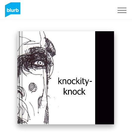
Sign Up