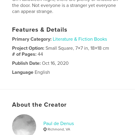
the door. Not everyone is a stranger yet everyone
can appear strange.
Features & Details
Primary Category:
Literature & Fiction Books
Project Option:
Small Square, 7×7 in, 18×18 cm
# of Pages:
44
Publish Date:
Oct 16, 2020
Language
English
About the Creator
Paul de Denus
Richmond, VA