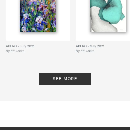
APERO - July 2021
APERO - May 2021
By EE Jacks
By EE Jacks
SEE MORE