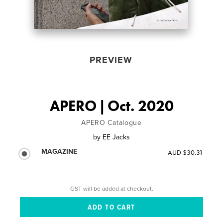
PREVIEW
APERO | Oct. 2020
APERO Catalogue
by
EE Jacks
MAGAZINE
AUD $30.31
GST will be added at checkout.