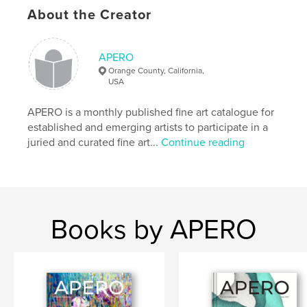
Author website
About the Creator
https://www.showapero.com
APERO
Features & Details
Orange County, California,
USA
Primary Category:
Fine Art
Additional Categories
Fine Art Photography
APERO is a monthly published fine art catalogue for
established and emerging artists to participate in a
Project Option:
US Letter, 8.5×11 in, 22×28 cm
juried and curated fine art...
Continue reading
# of Pages:
72
Publish Date:
Oct 07, 2020
Language
English
Keywords
Books by APERO
,
,
APERO Catalogue
Fine Art Publication
APERO