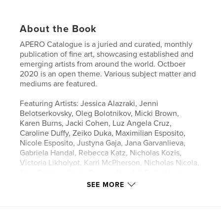
About the Book
APERO Catalogue is a juried and curated, monthly
publication of fine art, showcasing established and
emerging artists from around the world. Octboer
2020 is an open theme. Various subject matter and
mediums are featured.
Featuring Artists: Jessica Alazraki, Jenni
Belotserkovsky, Oleg Bolotnikov, Micki Brown,
Karen Burns, Jacki Cohen, Luz Angela Cruz,
Caroline Duffy, Zeiko Duka, Maximilian Esposito,
Nicole Esposito, Justyna Gaja, Jana Garvanlieva,
Gabriela Handal, Rebecca Katz, Nicholas Kozis,
Victoria Likholyot, Karri McPherson, Nicholas Nicola,
Aina Putnina, Kevin Rogers, Kendall Roth, Linda
"Beli" Santoyo, Petra Schott, Anastasia Sitnikova,
SEE MORE
Darko Stanic, Amenda Tate, Luyang Tian, Ethel
Voronkova, Tracy Whiteside