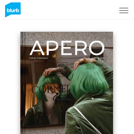
Sign Up