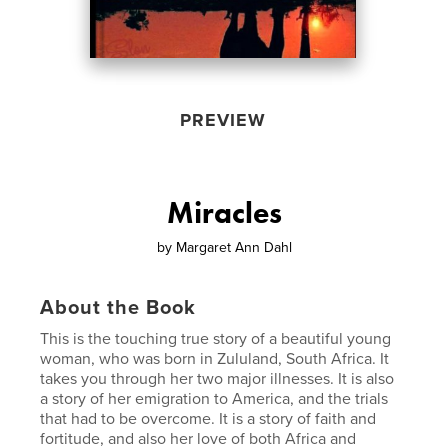
PREVIEW
Miracles
by
Margaret Ann Dahl
About the Book
This is the touching true story of a beautiful young
woman, who was born in Zululand, South Africa. It
takes you through her two major illnesses. It is also
a story of her emigration to America, and the trials
that had to be overcome. It is a story of faith and
fortitude, and also her love of both Africa and