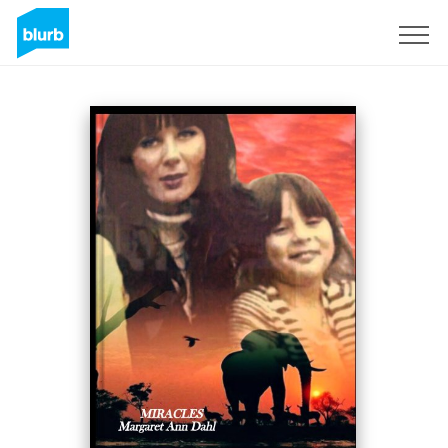
Sign Up