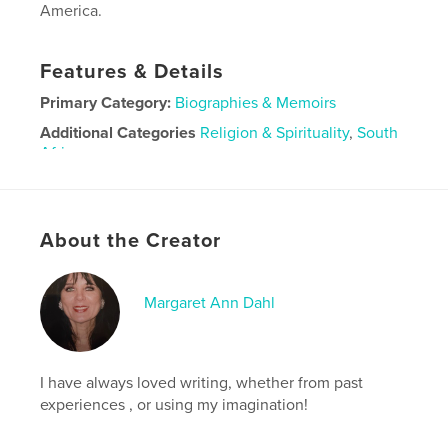
America.
Features & Details
Primary Category:
Biographies & Memoirs
Additional Categories
Religion & Spirituality
,
South
Africa
Project Option:
6×9 in, 15×23 cm
# of Pages:
200
Publish Date:
Sep 11, 2020
About the Creator
Language
English
Margaret Ann Dahl
I have always loved writing, whether from past
experiences , or using my imagination!