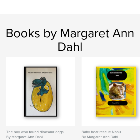
Books by Margaret Ann
Dahl
The boy who found dinosaur eggs
Baby bear rescue Nabu
By Margaret Ann Dahl
By Margaret Ann Dahl