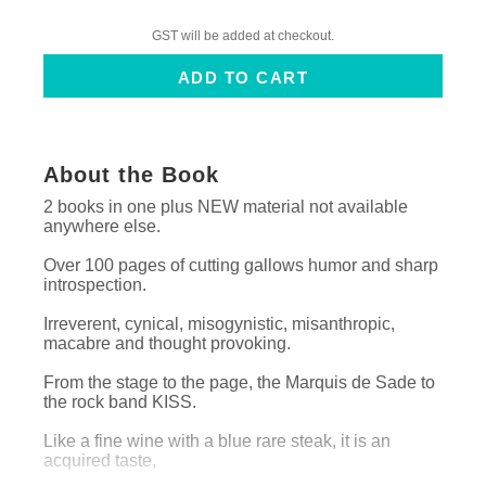
GST will be added at checkout.
About the Book
2 books in one plus NEW material not available
anywhere else.
Over 100 pages of cutting gallows humor and sharp
introspection.
Irreverent, cynical, misogynistic, misanthropic,
macabre and thought provoking.
From the stage to the page, the Marquis de Sade to
the rock band KISS.
Like a fine wine with a blue rare steak, it is an
acquired taste,