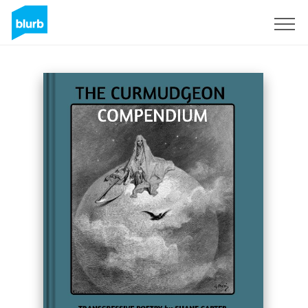
Sign Up