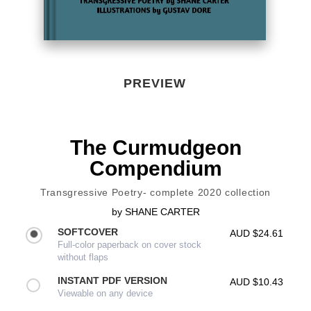
PREVIEW
The Curmudgeon
Compendium
Transgressive Poetry- complete 2020 collection
by
SHANE CARTER
SOFTCOVER
AUD $24.61
Full-color paperback on cover stock
without flaps
INSTANT PDF VERSION
AUD $10.43
Viewable on any device