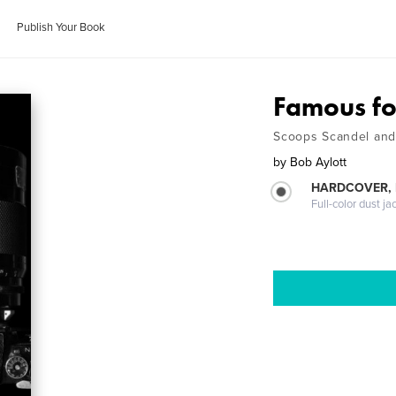
Publish Your Book
Famous fo
Scoops Scandel and 
by
Bob Aylott
HARDCOVER, 
Full-color dust ja