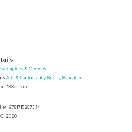
tails
Biographies & Memoirs
ies
Arts & Photography Books
,
Education
 in, 13×20 cm
cket: 9781715287344
3, 2020