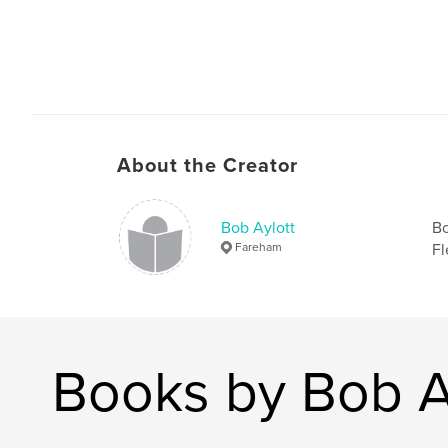
About the Creator
Bob Aylott
Bo
Fareham
Fl
Books by Bob A