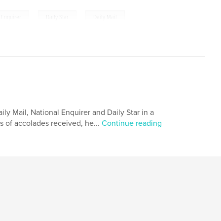
,
,
 Enquirer
Daily Star
Daily Mail
ly Mail, National Enquirer and Daily Star in a
s of accolades received, he...
Continue reading