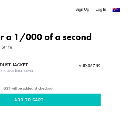
Sign Up
Log In
r a 1/000 of a second
Strife
DUST JACKET
AUD $67.59
cket over linen cover
GST will be added at checkout.