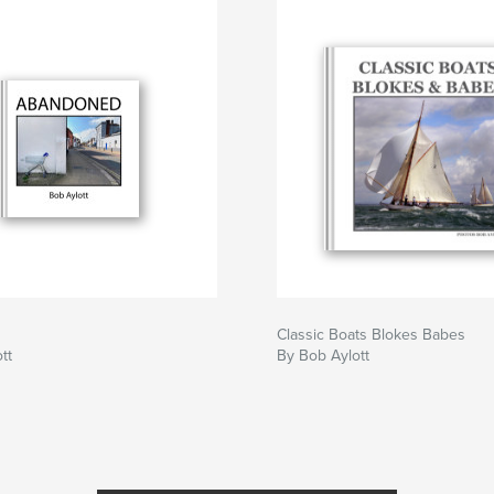
Classic Boats Blokes Babes
tt
By Bob Aylott