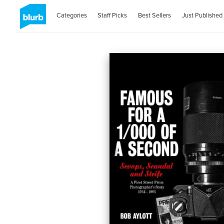
Categories
Staff Picks
Best Sellers
Just Published