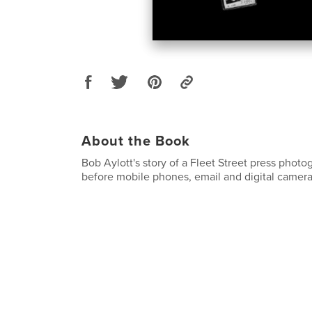
About the Book
Bob Aylott's story of a Fleet Street press photo
before mobile phones, email and digital camera