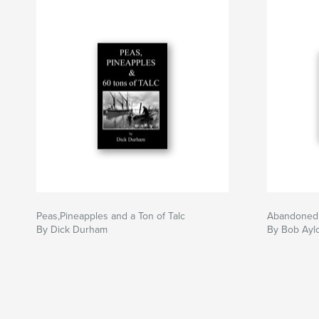
Peas,Pineapples and a Ton of Talc
Abandoned
By Dick Durham
By Bob Aylo