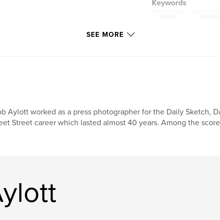
Keywords
,
Sketch
National
SEE MORE
b Aylott worked as a press photographer for the Daily Sketch, Dai
eet Street career which lasted almost 40 years. Among the score
ylott