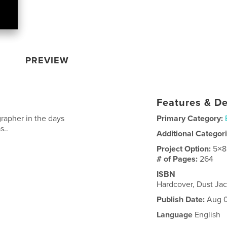
PREVIEW
Features & De
grapher in the days
Primary Category:
s..
Additional Categor
Project Option:
5×8
# of Pages:
264
ISBN
Hardcover, Dust Ja
Publish Date:
Aug 0
Language
English