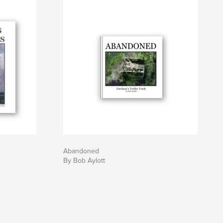
Abandoned
By Bob Aylott