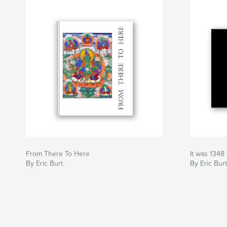
From There To Here
It was 1348
By Eric Burt
By Eric Burt