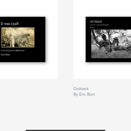
Outback
By Eric Burt