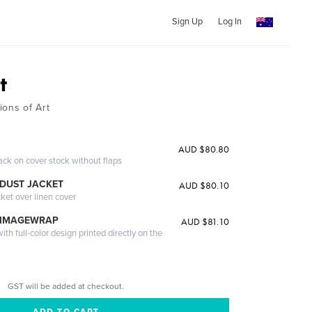
Sign Up
Log In
t
ions of Art
AUD $80.80
ack on cover stock without flaps
DUST JACKET
AUD $80.10
cket over linen cover
 IMAGEWRAP
AUD $81.10
th full-color design printed directly on the
GST will be added at checkout.