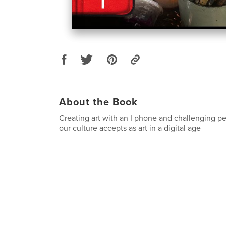
About the Book
Creating art with an I phone and challenging p
our culture accepts as art in a digital age