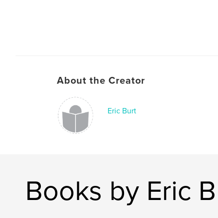
About the Creator
Eric Burt
Books by Eric B