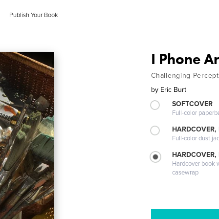
Publish Your Book
I Phone Ar
Challenging Percept
by
Eric Burt
SOFTCOVER
Full-color paperb
HARDCOVER, 
Full-color dust ja
HARDCOVER,
Hardcover book wi
casewrap