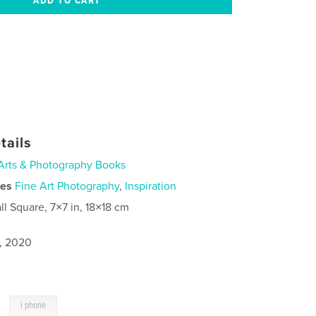
tails
Arts & Photography Books
ies
Fine Art Photography
,
Inspiration
ll Square, 7×7 in, 18×18 cm
5, 2020
,
i phone