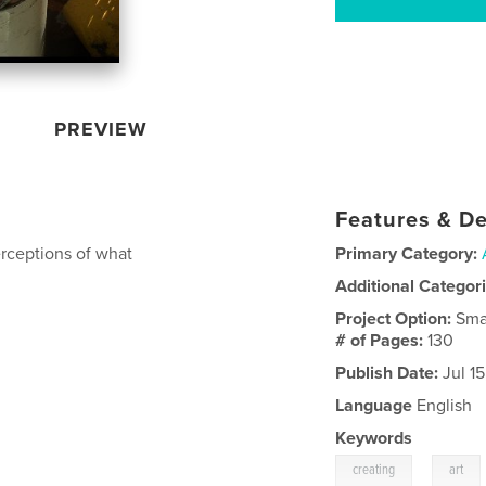
PREVIEW
Features & De
erceptions of what
Primary Category:
Additional Categor
Project Option:
Sma
# of Pages:
130
Publish Date:
Jul 1
Language
English
Keywords
,
creating
art