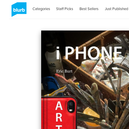
Categories
Staff Picks
Best Sellers
Just Published