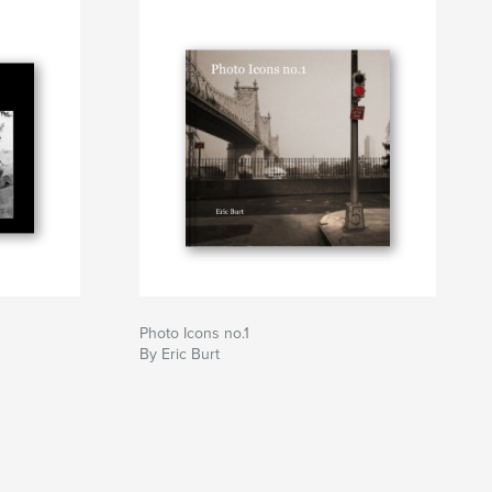
Photo Icons no.1
By Eric Burt