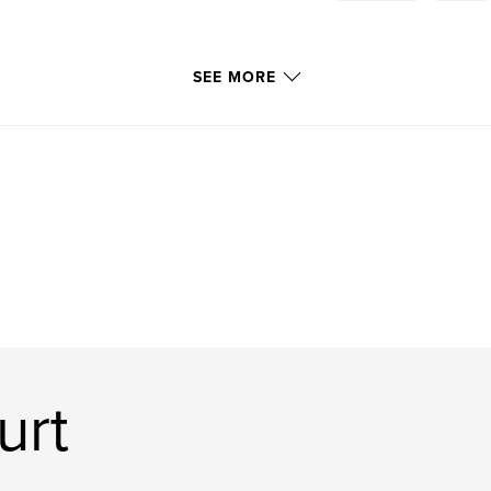
SEE MORE
urt