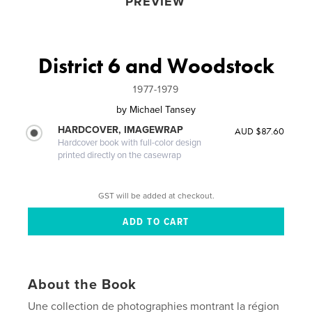
PREVIEW
District 6 and Woodstock
1977-1979
by
Michael Tansey
HARDCOVER, IMAGEWRAP
AUD $87.60
Hardcover book with full-color design
printed directly on the casewrap
GST will be added at checkout.
About the Book
Une collection de photographies montrant la région