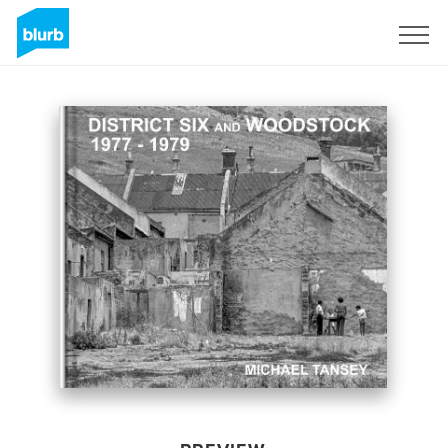
Sign Up