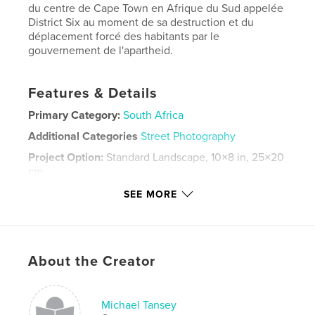
du centre de Cape Town en Afrique du Sud appelée
District Six au moment de sa destruction et du
déplacement forcé des habitants par le
gouvernement de l'apartheid.
Features & Details
Primary Category:
South Africa
Additional Categories
Street Photography
Project Option:
Standard Landscape, 10×8 in, 25×20
cm
# of Pages:
74
SEE MORE
Publish Date:
Jul 04, 2020
Language
English
Keywords
About the Creator
,
,
Apartheid.
Cape Town
District Six
Michael Tansey