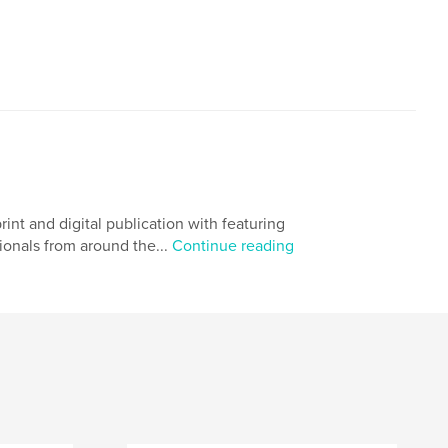
 and digital publication with featuring
ionals from around the...
Continue reading