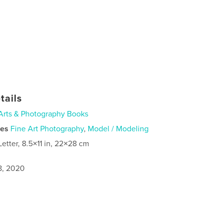
tails
Arts & Photography Books
ies
Fine Art Photography
,
Model / Modeling
Letter, 8.5×11 in, 22×28 cm
8, 2020