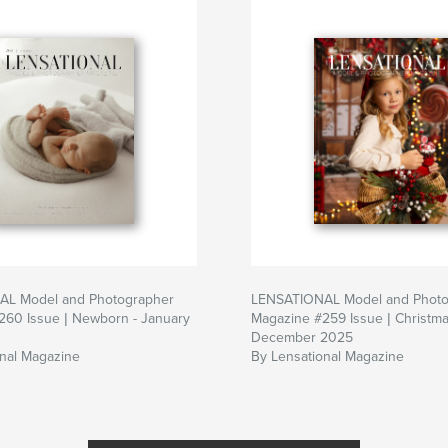
L Model and Photographer
LENSATIONAL Model and Photo
260 Issue | Newborn - January
Magazine #259 Issue | Christma
December 2025
onal Magazine
By Lensational Magazine