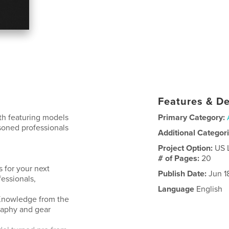
Features & De
ith featuring models
Primary Category:
asoned professionals
Additional Categor
Project Option:
US 
# of Pages:
20
 for your next
Publish Date:
Jun 1
fessionals,
Language
English
. Knowledge from the
raphy and gear