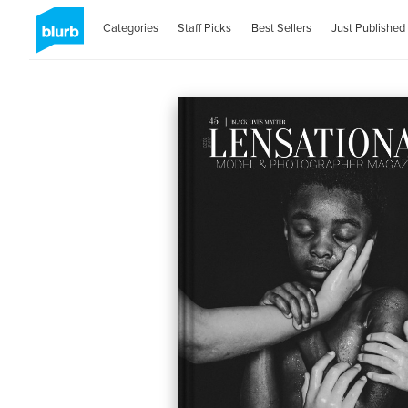
Categories
Staff Picks
Best Sellers
Just Published