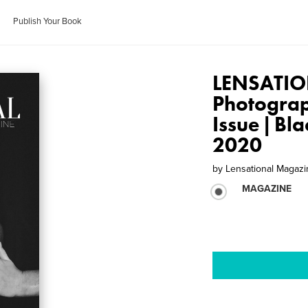
Publish Your Book
LENSATIO
Photogra
Issue | Bl
2020
by
Lensational Magaz
MAGAZINE