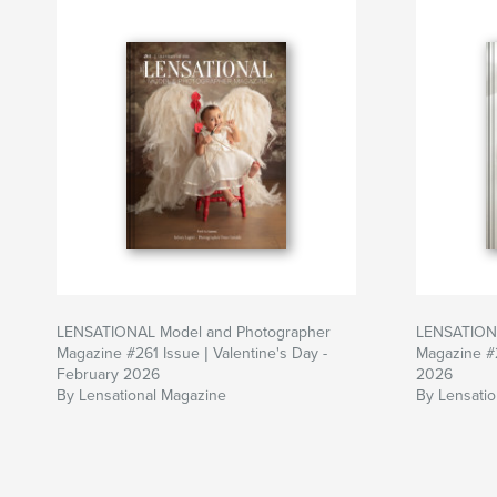
LENSATIONAL Model and Photographer
LENSATIONA
Magazine #261 Issue | Valentine's Day -
Magazine #
February 2026
2026
By Lensational Magazine
By Lensati