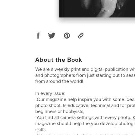
About the Book
We are a weekly print and digital publication w
and photographers from just starting out to se
from around the world!
In every issue:
-Our magazine help inspire you with some ideas
photo shoot. Is educative, technical and for pro
beginners or hobbyists,
-You find all camera settings with every photo
magazine should help the you develop photog
skills,