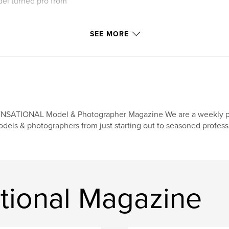
del turned pro from
SEE MORE
NSATIONAL Model & Photographer Magazine We are a weekly print
dels & photographers from just starting out to seasoned profess
tional Magazine