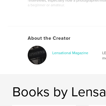
-Interviews, especially how a photographer/mo
a beginner or amateur.
Author website
http://www.lensationalmagazine.com
About the Creator
Lensational Magazine
LE
mo
Books by Lensa