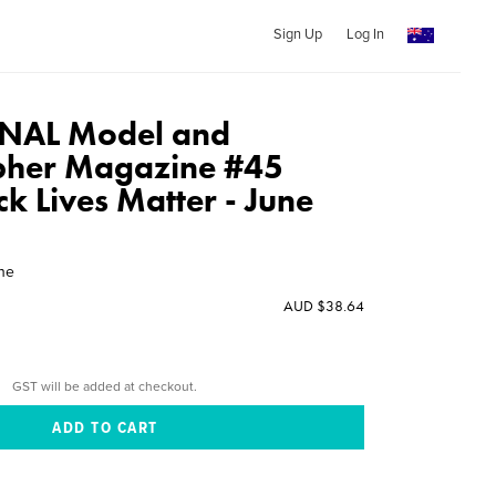
Sign Up
Log In
NAL Model and
pher Magazine #45
ack Lives Matter - June
ine
AUD $38.64
GST will be added at checkout.