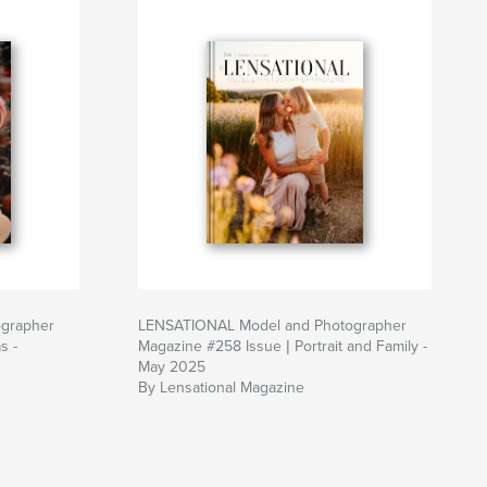
grapher
LENSATIONAL Model and Photographer
s -
Magazine #258 Issue | Portrait and Family -
May 2025
By Lensational Magazine