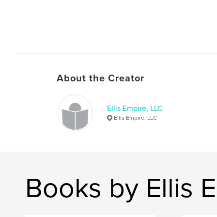
About the Creator
Ellis Empire, LLC
Ellis Empire, LLC
Books by Ellis 