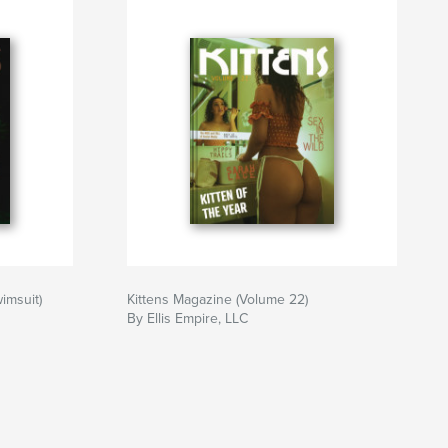
imsuit)
Kittens Magazine (Volume 22)
By Ellis Empire, LLC