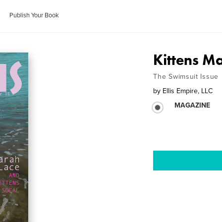
Publish Your Book
Kittens M
The Swimsuit Issue
by
Ellis Empire, LLC
MAGAZINE