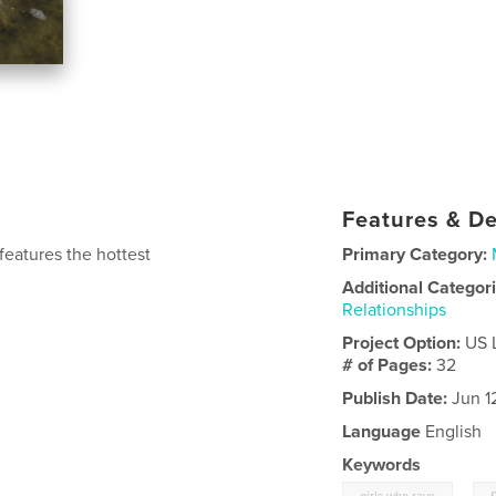
Features & De
features the hottest
Primary Category:
Additional Categor
Relationships
Project Option:
US 
# of Pages:
32
Publish Date:
Jun 1
Language
English
Keywords
,