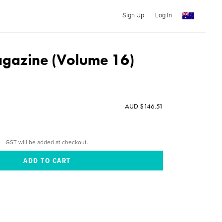
Sign Up
Log In
agazine (Volume 16)
AUD $146.51
GST will be added at checkout.