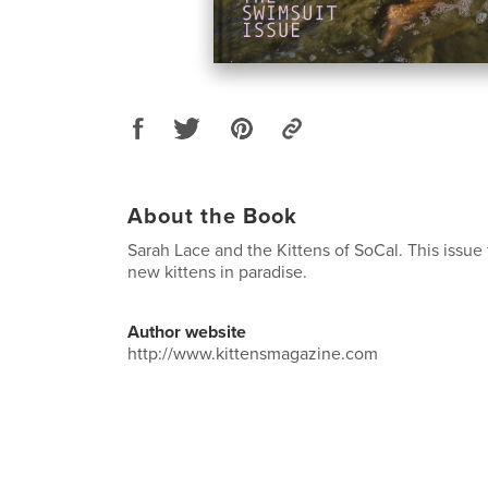
About the Book
Sarah Lace and the Kittens of SoCal. This issue 
new kittens in paradise.
Author website
http://www.kittensmagazine.com