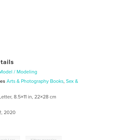
tails
Model / Modeling
ies
Arts & Photography Books
,
Sex &
Letter, 8.5×11 in, 22×28 cm
2, 2020
,