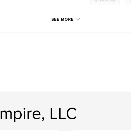
girls who rave
SEE MORE
Empire, LLC