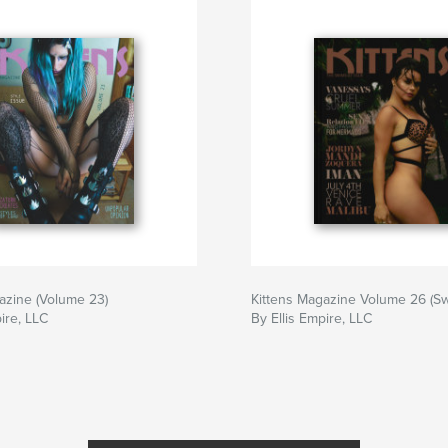
azine (Volume 23)
Kittens Magazine Volume 26 (Sw
ire, LLC
By Ellis Empire, LLC