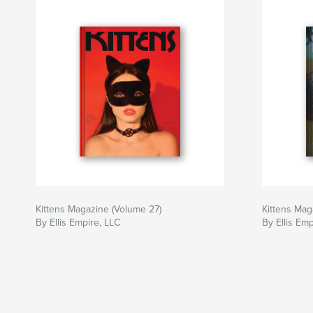
Kittens Magazine (Volume 27)
Kittens Mag
By Ellis Empire, LLC
By Ellis Emp