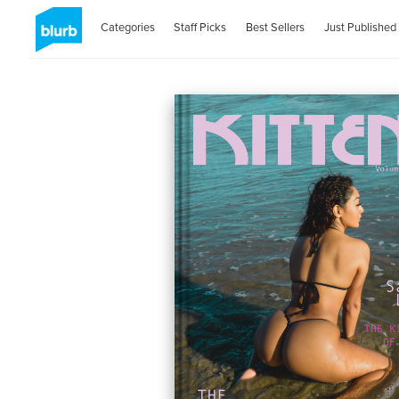
Categories
Staff Picks
Best Sellers
Just Published