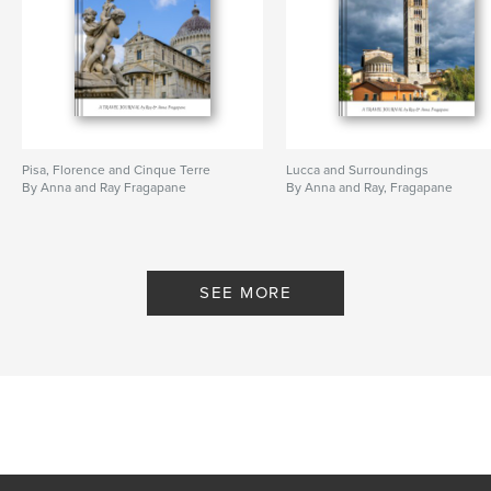
Pisa, Florence and Cinque Terre
Lucca and Surroundings
By Anna and Ray Fragapane
By Anna and Ray, Fragapane
SEE MORE