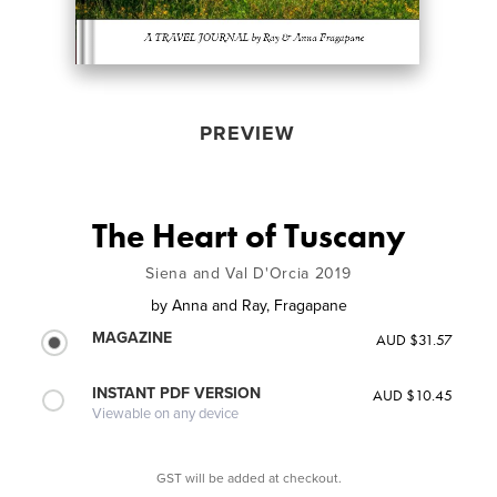
PREVIEW
The Heart of Tuscany
Siena and Val D'Orcia 2019
by
Anna and Ray, Fragapane
MAGAZINE
AUD $31.57
INSTANT PDF VERSION
AUD $10.45
Viewable on any device
GST will be added at checkout.