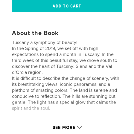
About the Book
Tuscany a symphony of beauty!
In the Spring of 2019, we set off with high
expectations to spend a month in Tuscany. In the
third week of this beautiful stay, we drove south to
discover the heart of Tuscany: Siena and the Val
d’Orcia region.
It is difficult to describe the change of scenery, with
its breathtaking views, iconic panoramas, and a
plethora of amazing colors. The land is serene and
conducive to reflection. The hills are stunning but
gentle. The light has a special glow that calms the
spirit and the soul.
Author website
SEE MORE
http://rayanna.blog