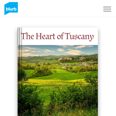
Sign Up