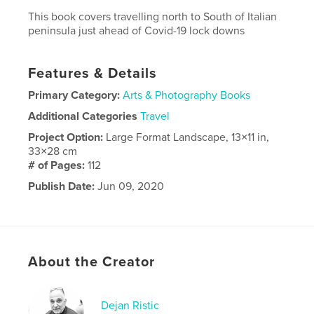
This book covers travelling north to South of Italian
peninsula just ahead of Covid-19 lock downs
Features & Details
Primary Category:
Arts & Photography Books
Additional Categories
Travel
Project Option:
Large Format Landscape, 13×11 in,
33×28 cm
# of Pages:
112
Publish Date:
Jun 09, 2020
Language
English
About the Creator
Dejan Ristic