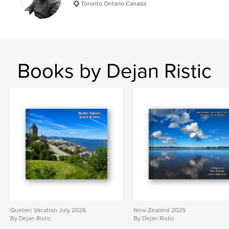
Toronto Ontario Canada
Books by Dejan Ristic
Quebec Vacation July 2026
New Zealand 2025
By Dejan Ristic
By Dejan Ristic