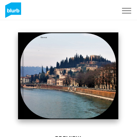
Sign Up