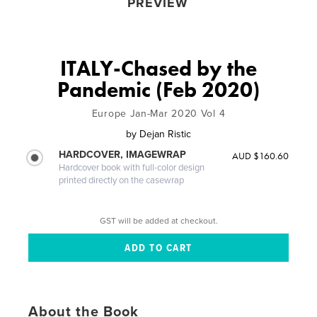
PREVIEW
ITALY-Chased by the
Pandemic (Feb 2020)
Europe Jan-Mar 2020 Vol 4
by
Dejan Ristic
HARDCOVER, IMAGEWRAP
AUD $160.60
Hardcover book with full-color design
printed directly on the casewrap
GST will be added at checkout.
About the Book