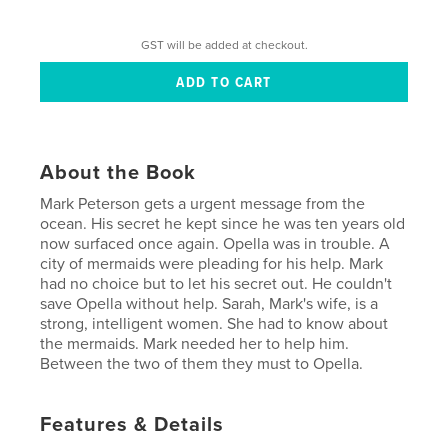
GST will be added at checkout.
About the Book
Mark Peterson gets a urgent message from the
ocean. His secret he kept since he was ten years old
now surfaced once again. Opella was in trouble. A
city of mermaids were pleading for his help. Mark
had no choice but to let his secret out. He couldn't
save Opella without help. Sarah, Mark's wife, is a
strong, intelligent women. She had to know about
the mermaids. Mark needed her to help him.
Between the two of them they must to Opella.
Features & Details