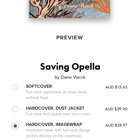
PREVIEW
Saving Opella
by
Diane Vierck
SOFTCOVER
AUD $15.65
Full-color paperback on cover stock
without flaps
HARDCOVER, DUST JACKET
AUD $29.90
Full-color dust jacket over linen cover
HARDCOVER, IMAGEWRAP
AUD $28.97
Hardcover book with full-color design
printed directly on the casewrap