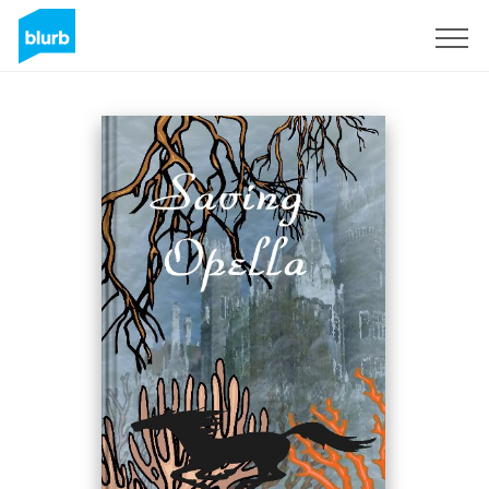
Sign Up