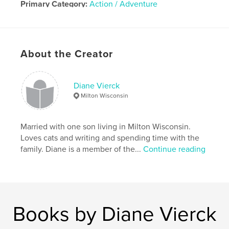
Primary Category:
Action / Adventure
Additional Categories
Science Fiction & Fantasy
,
Fantasy
Project Option:
5×8 in, 13×20 cm
About the Creator
# of Pages:
200
Publish Date:
Jun 06, 2020
Language
English
Diane Vierck
Milton Wisconsin
Married with one son living in Milton Wisconsin.
Loves cats and writing and spending time with the
family. Diane is a member of the...
Continue reading
Books by Diane Vierck