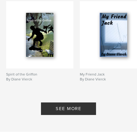
Spirit of the Griffon
My Friend Jack
By Diane Vierck
By Diane Vierck
SEE MORE