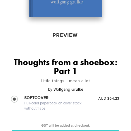
PREVIEW
Thoughts from a shoebox:
Part 1
Little things... mean a lot
by
Wolfgang Grulke
SOFTCOVER
AUD $64.23
Full-color paperback on cover stock
without flaps
GST will be added at checkout.