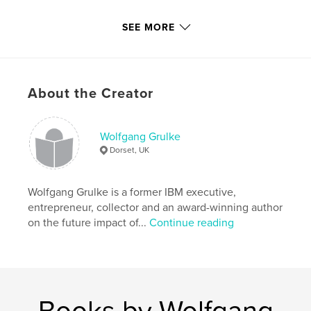
Features & Details
SEE MORE
Primary Category:
Biographies & Memoirs
Additional Categories
Poetry
,
Humor
Project Option:
5×8 in, 13×20 cm
About the Creator
# of Pages:
214
ISBN
Softcover: 9781916039421
Wolfgang Grulke
Dorset, UK
Publish Date:
May 20, 2020
Language
English
Wolfgang Grulke is a former IBM executive,
Keywords
entrepreneur, collector and an award-winning author
,
,
,
,
beatles
relationships
angst
drawings
on the future impact of...
Continue reading
diaries
Books by Wolfgang