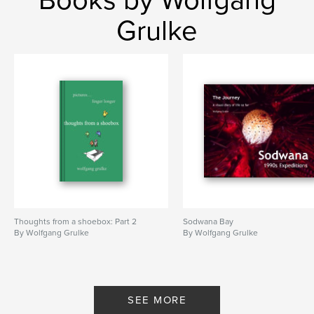
Grulke
Thoughts from a shoebox: Part 2
Sodwana Bay
By Wolfgang Grulke
By Wolfgang Grulke
SEE MORE