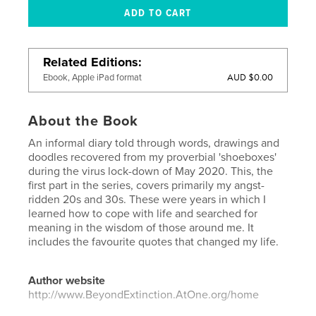
Related Editions
AUD $0.00
Ebook, Apple iPad format
About the Book
An informal diary told through words, drawings and
doodles recovered from my proverbial 'shoeboxes'
during the virus lock-down of May 2020. This, the
first part in the series, covers primarily my angst-
ridden 20s and 30s. These were years in which I
learned how to cope with life and searched for
meaning in the wisdom of those around me. It
includes the favourite quotes that changed my life.
Author website
http://www.BeyondExtinction.AtOne.org/home