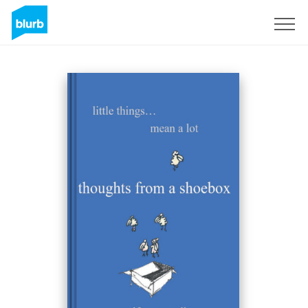
Sign Up