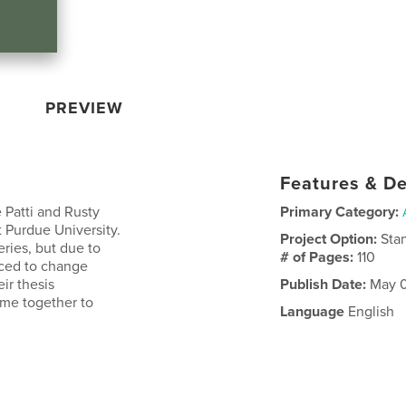
PREVIEW
Features & De
e Patti and Rusty
Primary Category:
 Purdue University.
Project Option:
Sta
eries, but due to
# of Pages:
110
rced to change
ir thesis
Publish Date:
May 0
come together to
Language
English