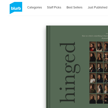
Categories
Staff Picks
Best Sellers
Just Published