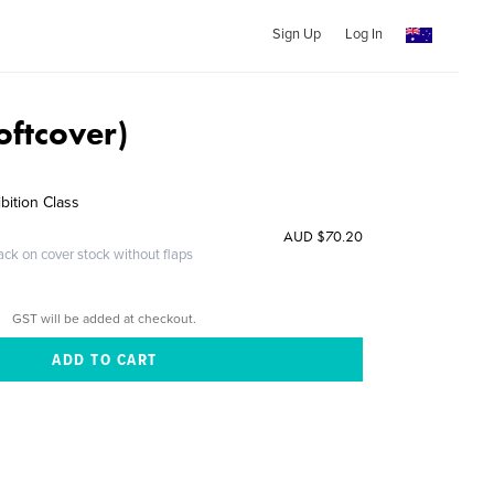
Sign Up
Log In
oftcover)
bition Class
AUD $70.20
ack on cover stock without flaps
GST will be added at checkout.