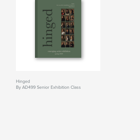
Hinged
By AD499 Senior Exhibition Class