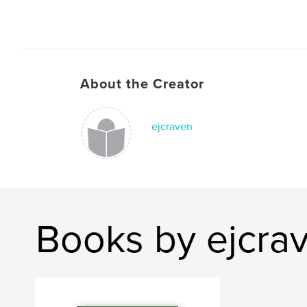
About the Creator
ejcraven
Books by ejcra