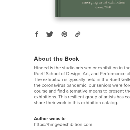
About the Book
Hinged is the studio arts senior exhibition in th
Rueff School of Design, Art, and Performance at
The exhibition is typically held in the Rueff Gall
the coronavirus pandemic, our seniors were fo
course and find alternative means to present the
exhibitions. This resilient group of artists has 
share their work in this exhibition catalog.
Author website
https://hingedexhibition.com