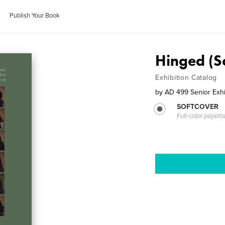
Publish Your Book
Hinged (S
Exhibition Catalog
by
AD 499 Senior Exhi
SOFTCOVER
Full-color paperb