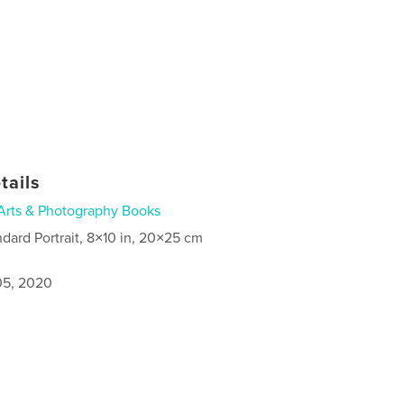
tails
Arts & Photography Books
ndard Portrait, 8×10 in, 20×25 cm
5, 2020