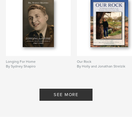
Longing For Home
Our Rock
By Sydney Shapiro
By Holly and Jonathan Strelzik
SEE MORE