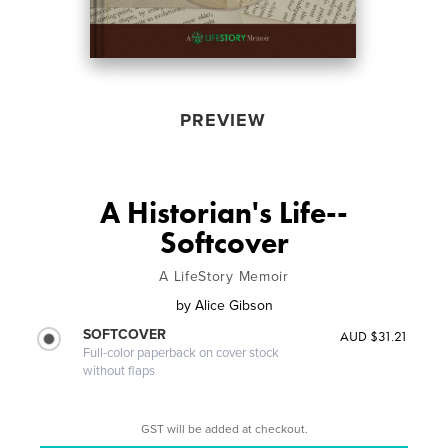
PREVIEW
A Historian's Life--
Softcover
A LifeStory Memoir
by
Alice Gibson
SOFTCOVER
AUD $31.21
Full-color paperback on cover stock
without flaps
GST will be added at checkout.