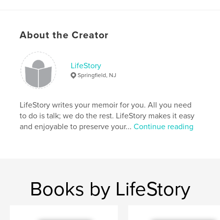
Features & Details
About the Creator
Primary Category:
Biographies & Memoirs
Additional Categories
History
,
Family History /
Family Tree
LifeStory
Springfield, NJ
Project Option:
6×9 in, 15×23 cm
# of Pages:
220
ISBN
LifeStory writes your memoir for you. All you need
Softcover: 9781714769599
to do is talk; we do the rest. LifeStory makes it easy
and enjoyable to preserve your...
Continue reading
Publish Date:
Apr 27, 2020
Language
English
Keywords
,
,
,
women
history
biography
Books by LifeStory
,
autobiography
memoir