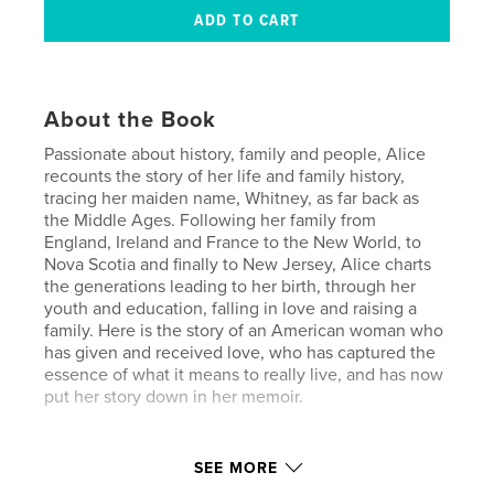
About the Book
Passionate about history, family and people, Alice
recounts the story of her life and family history,
tracing her maiden name, Whitney, as far back as
the Middle Ages. Following her family from
England, Ireland and France to the New World, to
Nova Scotia and finally to New Jersey, Alice charts
the generations leading to her birth, through her
youth and education, falling in love and raising a
family. Here is the story of an American woman who
has given and received love, who has captured the
essence of what it means to really live, and has now
put her story down in her memoir.
Author website
SEE MORE
https://www.lifestorymemoir.com