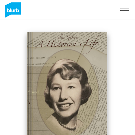
Sign Up